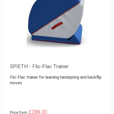
SPIETH - Flic-Flac Trainer
Flic-Flac trainer for learning handspring and backflip
moves
£288.00
Price from: