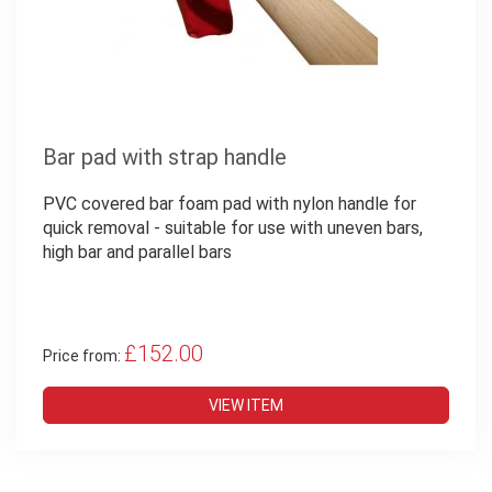
Bar pad with strap handle
PVC covered bar foam pad with nylon handle for
quick removal - suitable for use with uneven bars,
high bar and parallel bars
£152.00
Price from:
VIEW ITEM