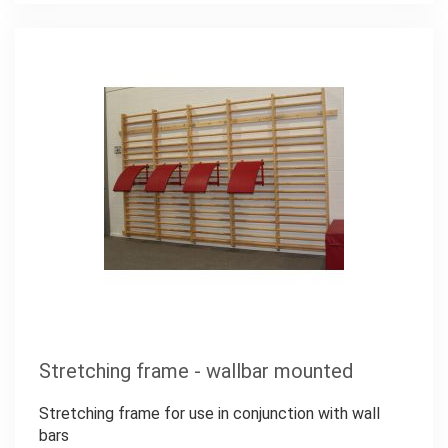
Stretching frame - wallbar mounted
Stretching frame for use in conjunction with wall
bars