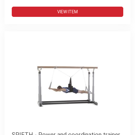
VIEW ITEM
SPIETH - Power and coordination trainer