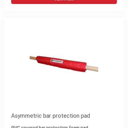
Asymmetric bar protection pad
PVC covered bar protection foam pad