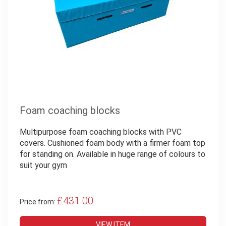
Foam coaching blocks
Multipurpose foam coaching blocks with PVC
covers. Cushioned foam body with a firmer foam top
for standing on. Available in huge range of colours to
suit your gym
£431.00
Price from:
VIEW ITEM