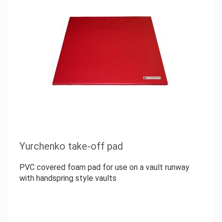
Yurchenko take-off pad
PVC covered foam pad for use on a vault runway
with handspring style vaults