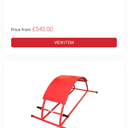
£543.00
Price from:
VIEW ITEM