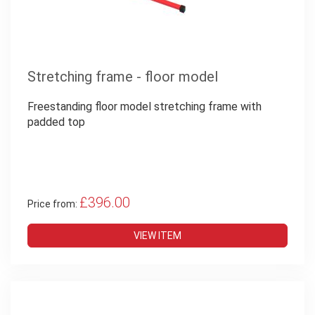
Stretching frame - floor model
Freestanding floor model stretching frame with
padded top
£396.00
Price from:
VIEW ITEM