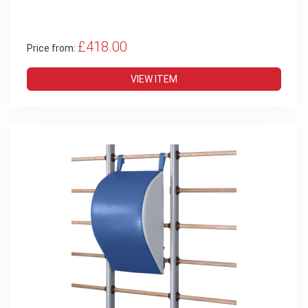
£418.00
Price from:
VIEW ITEM