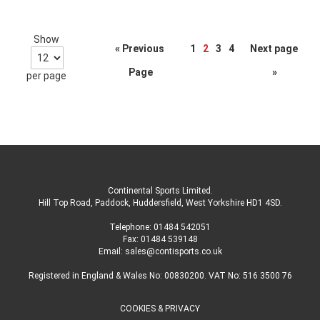
Show
Page
« Previous
1
2
3
4
Next page
Page
»
per page
Continental Sports Limited
.
Hill Top Road, Paddock, Huddersfield, West Yorkshire HD1 4SD
.
Telephone:
01484 542051
Fax: 01484 539148
Email:
sales@contisports.co.uk
Registered in England & Wales No: 00830200. VAT No: 516 3500 76
COOKIES & PRIVACY