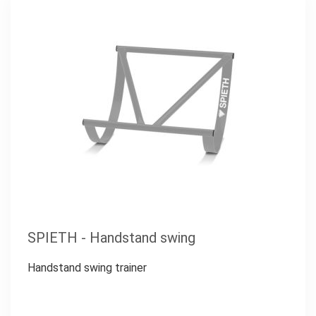
SPIETH - Handstand swing
Handstand swing trainer