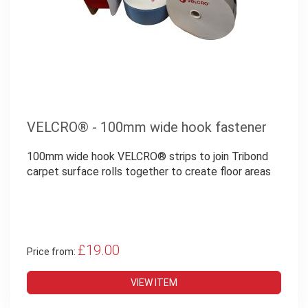
VELCRO® - 100mm wide hook fastener
100mm wide hook VELCRO® strips to join Tribond
carpet surface rolls together to create floor areas
£19.00
Price from:
VIEW ITEM