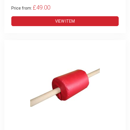
£49.00
Price from:
VIEW ITEM