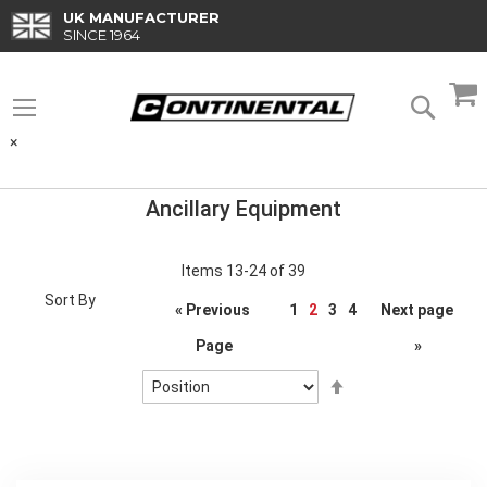
Skip
UK MANUFACTURER
to
SINCE 1964
Content
M
Searc
×
Ancillary Equipment
Items
13
-
24
of
39
Sort By
Page
« Previous
1
2
3
4
Next page
Page
»
Set
Descending
Direction