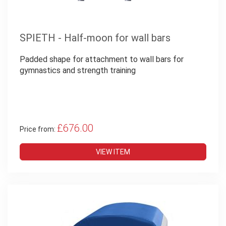
SPIETH - Half-moon for wall bars
Padded shape for attachment to wall bars for
gymnastics and strength training
£676.00
Price from:
VIEW ITEM