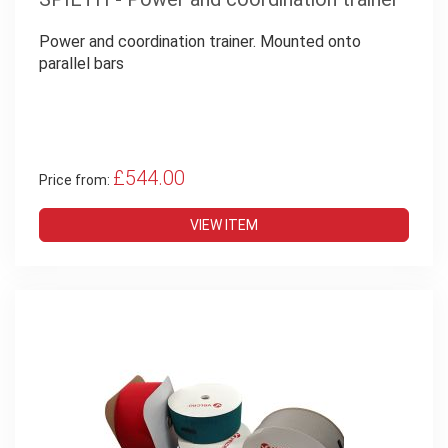
Power and coordination trainer. Mounted onto
parallel bars
£544.00
Price from:
VIEW ITEM