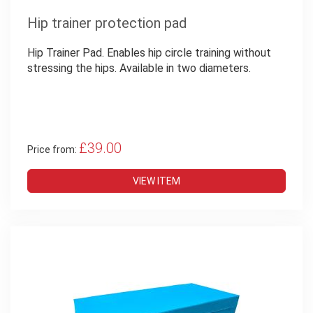
Hip trainer protection pad
Hip Trainer Pad. Enables hip circle training without
stressing the hips. Available in two diameters.
£39.00
Price from:
VIEW ITEM