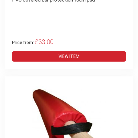
£33.00
Price from:
VIEW ITEM