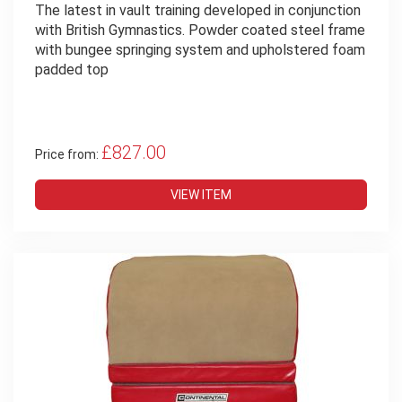
The latest in vault training developed in conjunction
with British Gymnastics. Powder coated steel frame
with bungee springing system and upholstered foam
padded top
£827.00
Price from:
VIEW ITEM