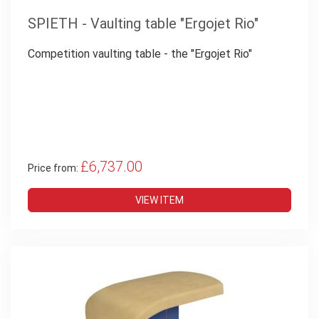
SPIETH - Vaulting table "Ergojet Rio"
Competition vaulting table - the "Ergojet Rio"
£6,737.00
Price from:
VIEW ITEM