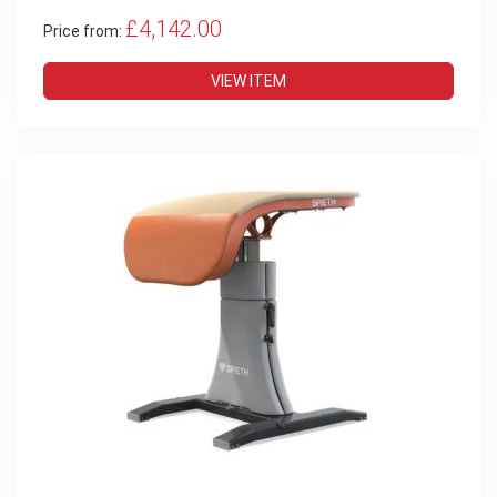
£4,142.00
Price from:
VIEW ITEM