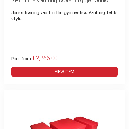
SPIETH - Vaulting table "Ergojet Junior"
Junior training vault in the gymnastics Vaulting Table
style
£2,366.00
Price from:
VIEW ITEM