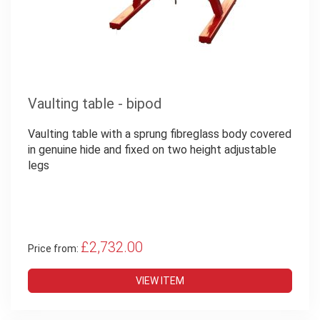
Vaulting table - bipod
Vaulting table with a sprung fibreglass body covered
in genuine hide and fixed on two height adjustable
legs
£2,732.00
Price from:
VIEW ITEM