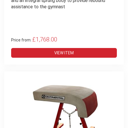
and an integral sprung body to provide rebound
assistance to the gymnast
£1,768.00
Price from:
VIEW ITEM