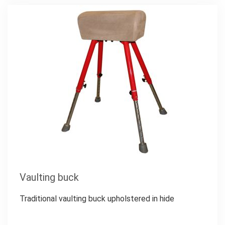
Vaulting buck
Traditional vaulting buck upholstered in hide