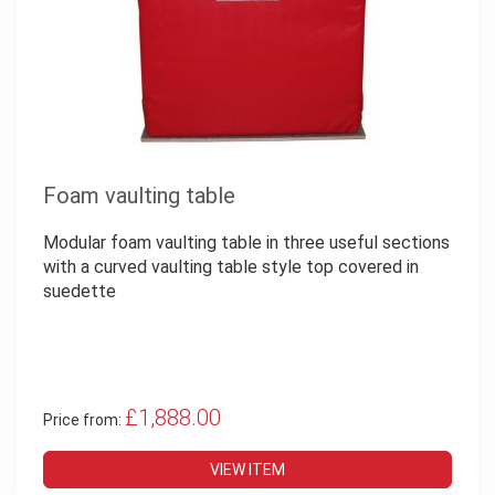
Foam vaulting table
Modular foam vaulting table in three useful sections
with a curved vaulting table style top covered in
suedette
£1,888.00
Price from:
VIEW ITEM