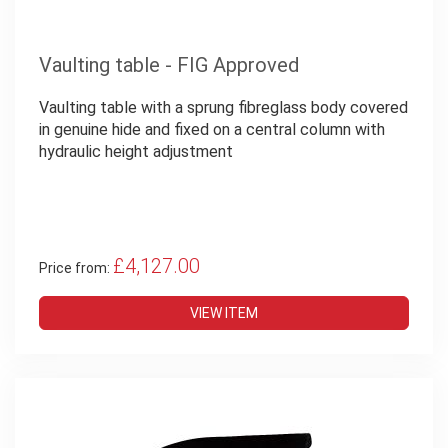
Vaulting table - FIG Approved
Vaulting table with a sprung fibreglass body covered
in genuine hide and fixed on a central column with
hydraulic height adjustment
£4,127.00
Price from:
VIEW ITEM