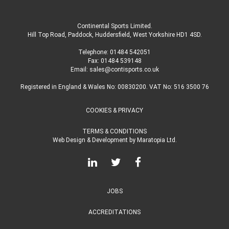
Continental Sports Limited
.
Hill Top Road, Paddock, Huddersfield, West Yorkshire HD1 4SD
.
Telephone:
01484 542051
Fax: 01484 539148
Email:
sales@contisports.co.uk
Registered in England & Wales No: 00830200. VAT No: 516 3500 76
COOKIES & PRIVACY
TERMS & CONDITIONS
Web Design & Development
by
Maratopia Ltd.
JOBS
ACCREDITATIONS