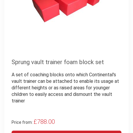
Sprung vault trainer foam block set
A set of coaching blocks onto which Continental's
vault trainer can be attached to enable its usage at
different heights or as raised areas for younger
children to easily access and dismount the vault
trainer
£788.00
Price from: