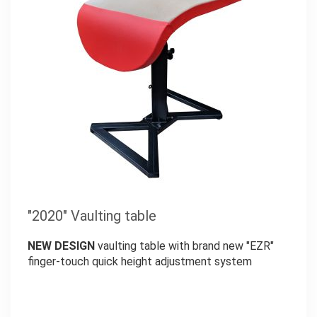
"2020" Vaulting table
NEW DESIGN
vaulting table with brand new "EZR"
finger-touch quick height adjustment system