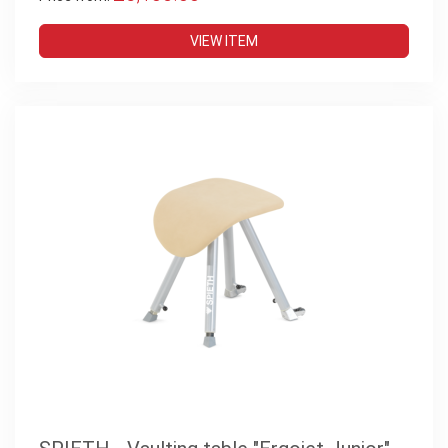
VIEW ITEM