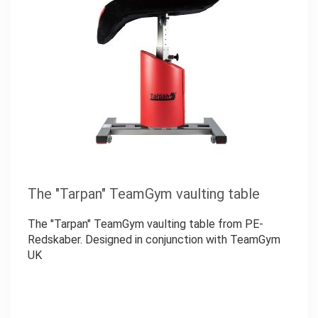
The "Tarpan" TeamGym vaulting table
The "Tarpan" TeamGym vaulting table from PE-
Redskaber. Designed in conjunction with TeamGym
UK