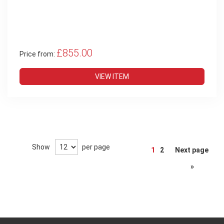
£855.00
Price from:
VIEW ITEM
Page
Show
per page
1
2
Next page
»