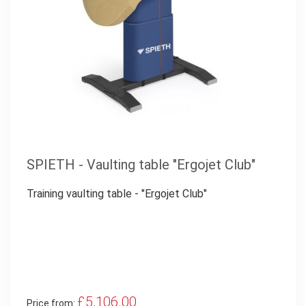
SPIETH - Vaulting table "Ergojet Club"
Training vaulting table - "Ergojet Club"
£5,106.00
Price from: