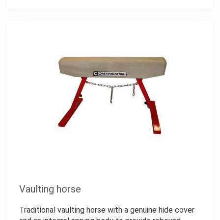
Vaulting horse
Traditional vaulting horse with a genuine hide cover