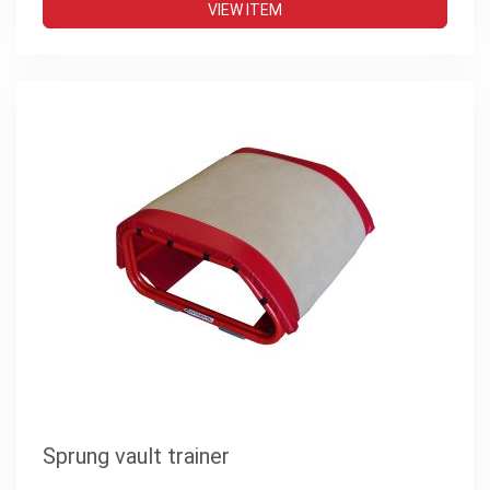
VIEW ITEM
Sprung vault trainer