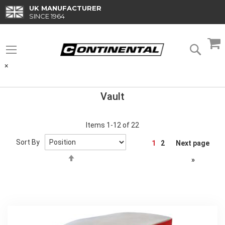
Skip
UK MANUFACTURER
to
SINCE 1964
Content
M
Searc
×
Vault
Items
1
-
12
of
22
Page
Sort By
1
2
Next page
Set
»
Descending
Direction