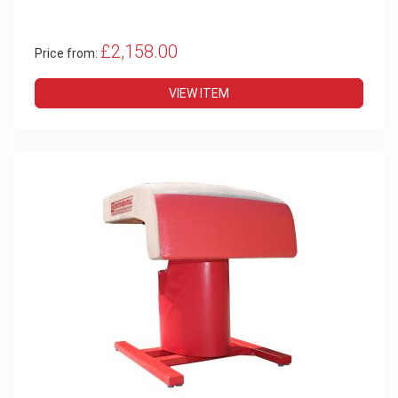
£2,158.00
Price from:
VIEW ITEM