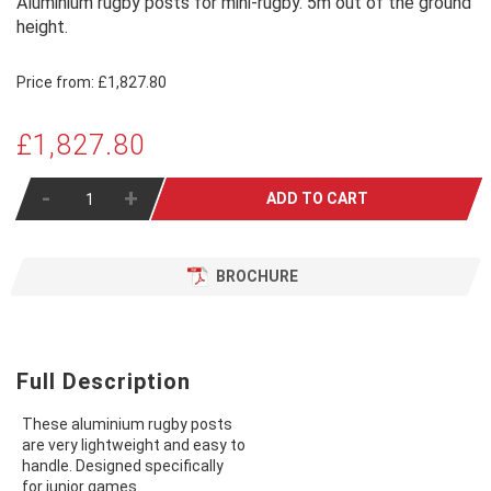
Aluminium rugby posts for mini-rugby. 5m out of the ground
height.
Price from:
£1,827.80
£1,827.80
-
+
ADD TO CART
BROCHURE
Full Description
These aluminium rugby posts
are very lightweight and easy to
handle. Designed specifically
for junior games.