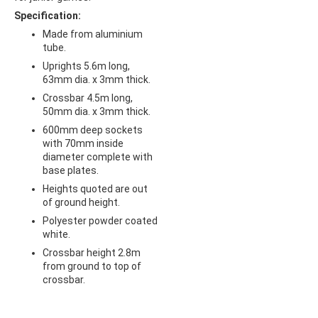
Specification:
Made from aluminium
tube.
Uprights 5.6m long,
63mm dia. x 3mm thick.
Crossbar 4.5m long,
50mm dia. x 3mm thick.
600mm deep sockets
with 70mm inside
diameter complete with
base plates.
Heights quoted are out
of ground height.
Polyester powder coated
white.
Crossbar height 2.8m
from ground to top of
crossbar.