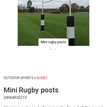
Mini rugby posts
Skip
to
OUTDOOR SPORTS
>
RUGBY
the
beginning
Mini Rugby posts
of
the
24HURUG213
images
gallery