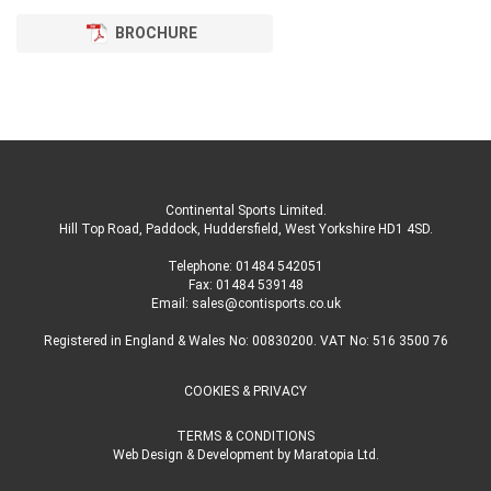
BROCHURE
Continental Sports Limited
.
Hill Top Road, Paddock, Huddersfield, West Yorkshire HD1 4SD
.
Telephone:
01484 542051
Fax: 01484 539148
Email:
sales@contisports.co.uk
Registered in England & Wales No: 00830200. VAT No: 516 3500 76
COOKIES & PRIVACY
TERMS & CONDITIONS
Web Design & Development
by
Maratopia Ltd.