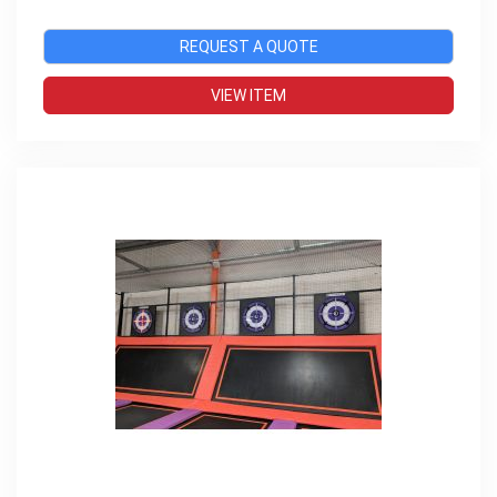
REQUEST A QUOTE
VIEW ITEM