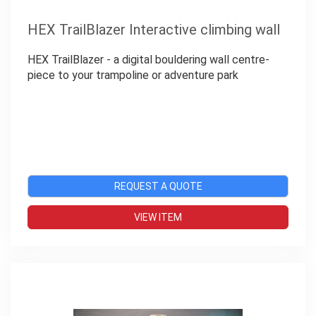
HEX TrailBlazer Interactive climbing wall
HEX TrailBlazer - a digital bouldering wall centre-
piece to your trampoline or adventure park
REQUEST A QUOTE
VIEW ITEM