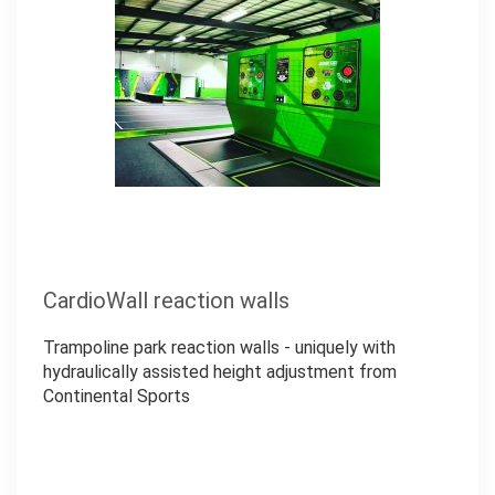
CardioWall reaction walls
Trampoline park reaction walls - uniquely with
hydraulically assisted height adjustment from
Continental Sports