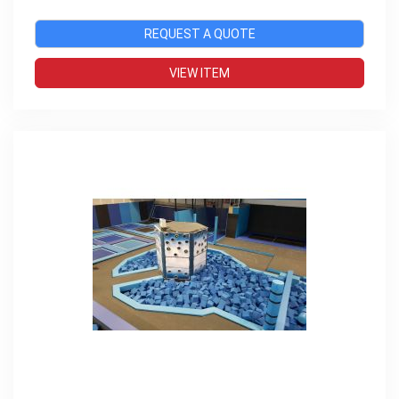
REQUEST A QUOTE
VIEW ITEM