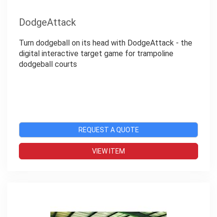
DodgeAttack
Turn dodgeball on its head with DodgeAttack - the
digital interactive target game for trampoline
dodgeball courts
REQUEST A QUOTE
VIEW ITEM