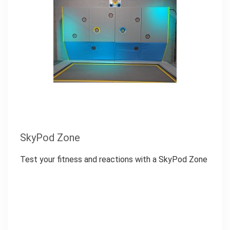
SkyPod Zone
Test your fitness and reactions with a SkyPod Zone