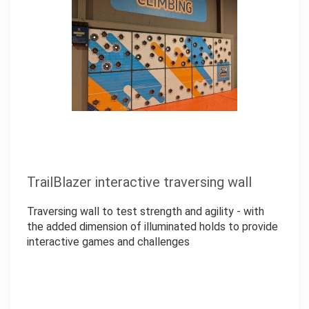
TrailBlazer interactive traversing wall
Traversing wall to test strength and agility - with
the added dimension of illuminated holds to provide
interactive games and challenges