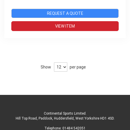
REQUEST A QUOTE
VIEW ITEM
Show
per page
Continental Sports Limited
.
Hill Top Road, Paddock, Huddersfield, West Yorkshire HD1 4SD
.
Telephone:
01484 542051