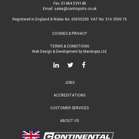
Fax: 01484 539148
Email:
sales@contisports.co.uk
Registered in England & Wales No: 00830200. VAT No: 516 3500 76
COOKIES & PRIVACY
TERMS & CONDITIONS
Web Design & Development
by
Maratopia Ltd.
JOBS
ACCREDITATIONS
CUSTOMER SERVICES
ABOUT US