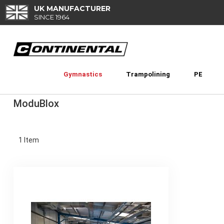
Skip
UK MANUFACTURER
to
SINCE 1964
Content
Gymnastics
Trampolining
PE
ModuBlox
1
Item