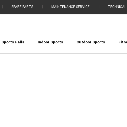
SPARE PARTS
MAINTENANCE SERVICE
TECHNICAL
Sports Halls
Indoor Sports
Outdoor Sports
Fitn