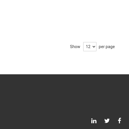
Show
per page