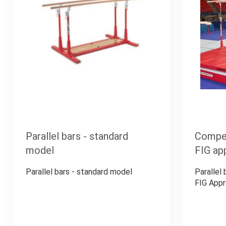
Parallel bars - standard
Competi
model
FIG ap
Parallel bars - standard model
Parallel
FIG App