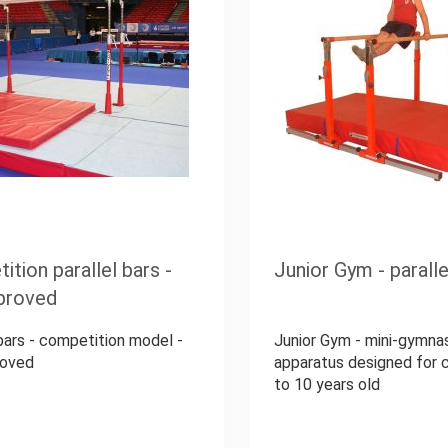
tion parallel bars -
Junior Gym - paralle
proved
 bars - competition model -
Junior Gym - mini-gymna
roved
apparatus designed for c
to 10 years old