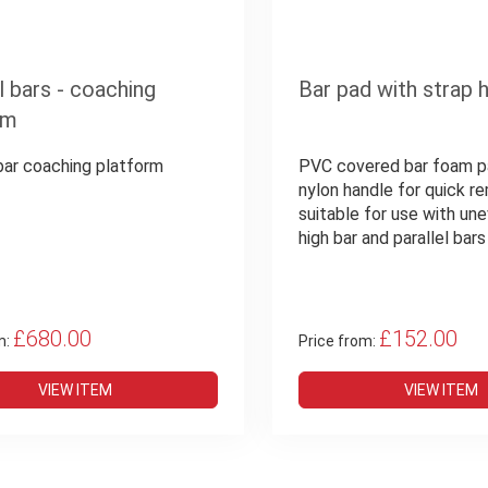
l bars - coaching
Bar pad with strap 
rm
 bar coaching platform
PVC covered bar foam p
nylon handle for quick re
suitable for use with une
high bar and parallel bars
£680.00
£152.00
m:
Price from:
VIEW ITEM
VIEW ITEM