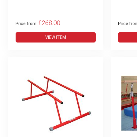
£268.00
Price from:
Price fro
VIEW ITEM