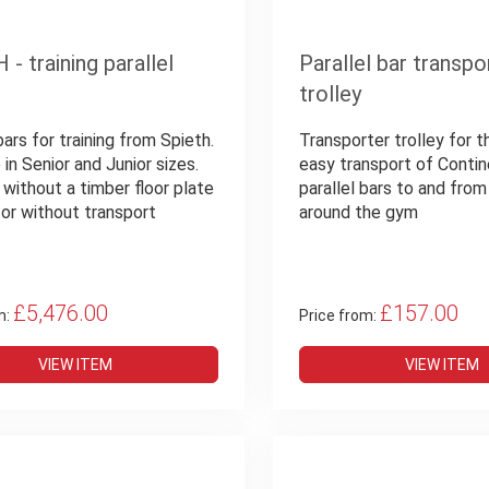
- training parallel
Parallel bar transpo
trolley
bars for training from Spieth.
Transporter trolley for 
 in Senior and Junior sizes.
easy transport of Contin
 without a timber floor plate
parallel bars to and fro
 or without transport
around the gym
£5,476.00
£157.00
m:
Price from:
VIEW ITEM
VIEW ITEM