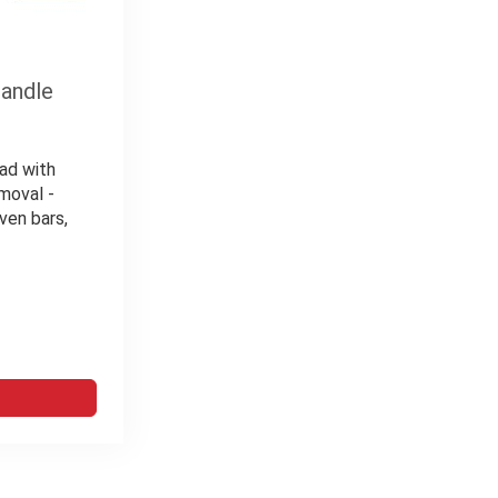
handle
ad with
moval -
ven bars,