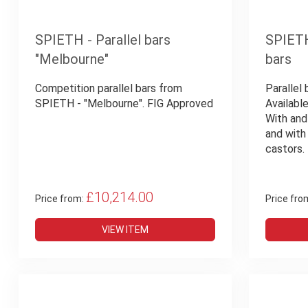
SPIETH - Parallel bars
SPIETH 
"Melbourne"
bars
Competition parallel bars from
Parallel 
SPIETH - "Melbourne". FIG Approved
Available
With and
and with
castors.
£10,214.00
Price from:
Price fro
VIEW ITEM