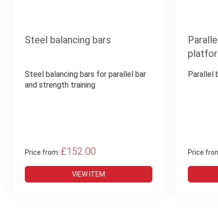
Steel balancing bars
Paralle
platfo
Steel balancing bars for parallel bar
Parallel
and strength training
£152.00
Price from:
Price fro
VIEW ITEM