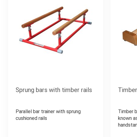
Sprung bars with timber rails
Timber
Parallel bar trainer with sprung
Timber b
cushioned rails
known as
handstan