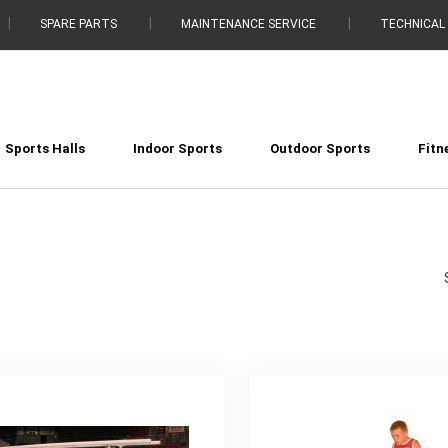
SPARE PARTS
MAINTENANCE SERVICE
TECHNICAL
Sports Halls
Indoor Sports
Outdoor Sports
Fitn