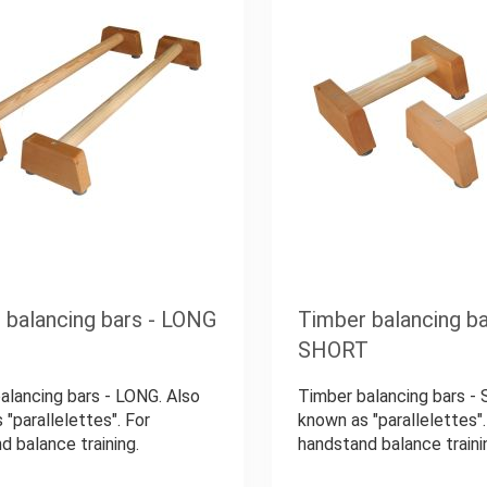
 balancing bars - LONG
Timber balancing ba
SHORT
alancing bars - LONG. Also
Timber balancing bars -
 "parallelettes". For
known as "parallelettes".
d balance training.
handstand balance traini