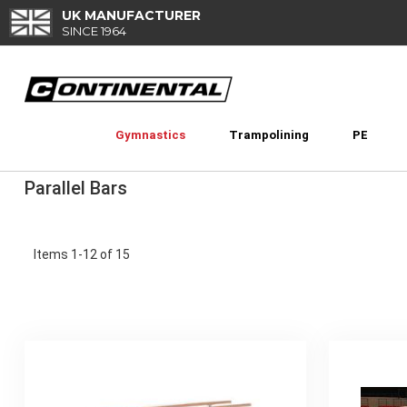
Skip
UK MANUFACTURER
to
SINCE 1964
Content
Gymnastics
Trampolining
PE
Parallel Bars
Items
1
-
12
of
15