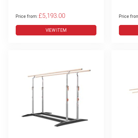
£5,193.00
Price from:
Price fro
VIEW ITEM