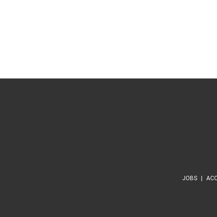
JOBS
ACC