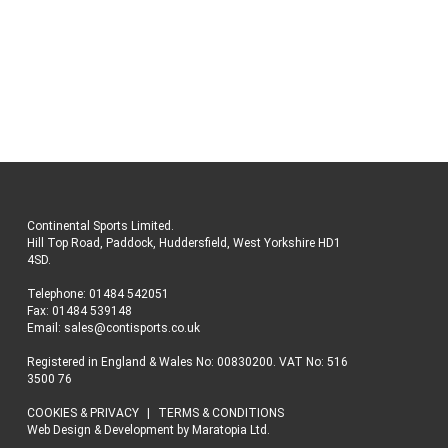
Continental Sports Limited
.
Hill Top Road, Paddock, Huddersfield, West Yorkshire HD1
4SD
.
Telephone:
01484 542051
Fax: 01484 539148
Email:
sales@contisports.co.uk
Registered in England & Wales No: 00830200. VAT No: 516
3500 76
COOKIES & PRIVACY
TERMS & CONDITIONS
Web Design & Development
by
Maratopia Ltd.