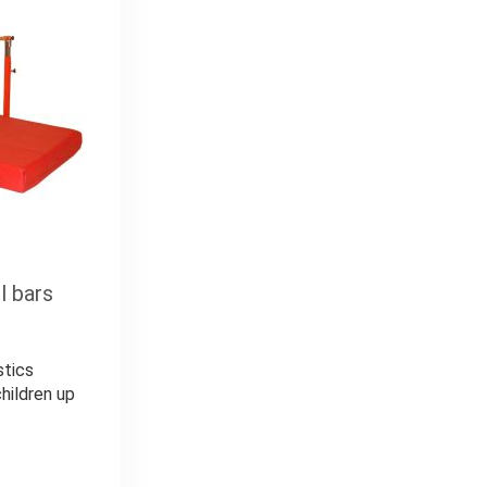
l bars
stics
hildren up