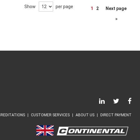
Page
Show
per page
1
2
Next page
»
REDITATIONS
CUSTOMER SERVICES
ABOUT US
DIRECT PAYMENT