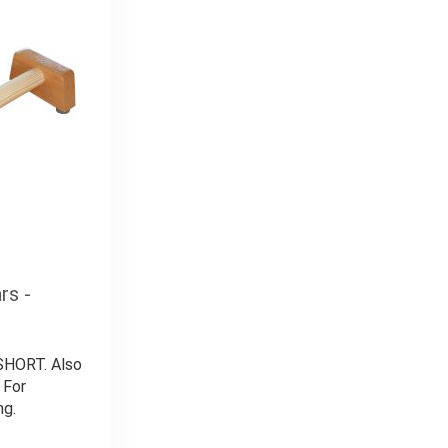
rs -
 SHORT. Also
 For
ng.