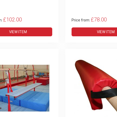
£102.00
£78.00
m:
Price from:
VIEW ITEM
VIEW ITEM