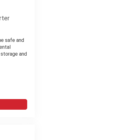
rter
the safe and
ental
m storage and