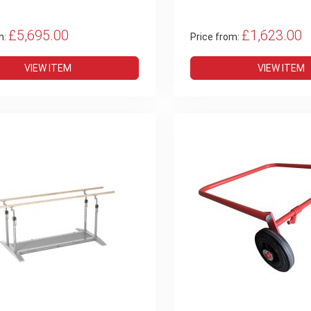
£5,695.00
£1,623.00
m:
Price from:
VIEW ITEM
VIEW ITEM