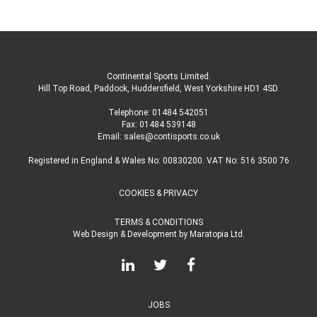
Continental Sports Limited
.
Hill Top Road, Paddock, Huddersfield, West Yorkshire HD1 4SD
.
Telephone:
01484 542051
Fax: 01484 539148
Email:
sales@contisports.co.uk
Registered in England & Wales No: 00830200. VAT No: 516 3500 76
COOKIES & PRIVACY
TERMS & CONDITIONS
Web Design & Development
by
Maratopia Ltd.
JOBS