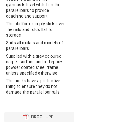
gymnasts level whilst on the
parallel bars to provide
coaching and support.
The platform simply slots over
the rails and folds flat for
storage
Suits all makes and models of
parallel bars
Supplied with a grey coloured
carpet surface and red epoxy
powder coated steel frame
unless specified otherwise
The hooks have a protective
lining to ensure they do not
damage the parallel bar rails
BROCHURE