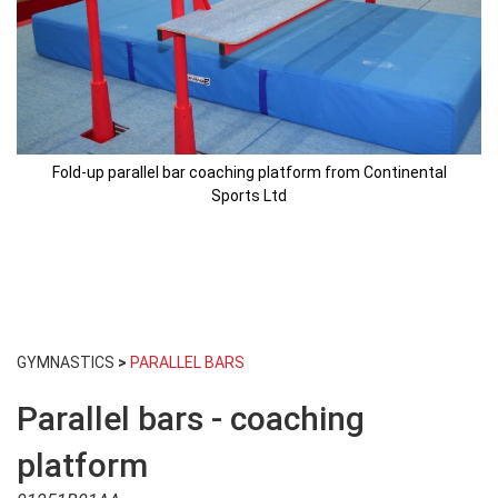
Fold-up parallel bar coaching platform from Continental
Sports Ltd
Skip
to
GYMNASTICS
>
PARALLEL BARS
the
beginning
Parallel bars - coaching
of
the
images
platform
gallery