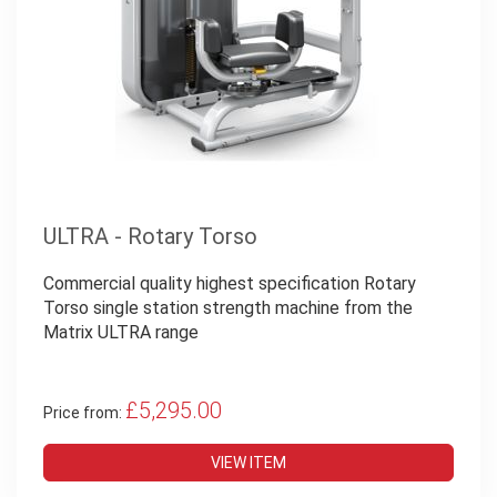
ULTRA - Rotary Torso
Commercial quality highest specification Rotary
Torso single station strength machine from the
Matrix ULTRA range
£5,295.00
Price from:
VIEW ITEM