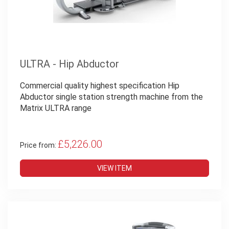
ULTRA - Hip Abductor
Commercial quality highest specification Hip
Abductor single station strength machine from the
Matrix ULTRA range
£5,226.00
Price from:
VIEW ITEM