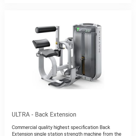
ULTRA - Back Extension
Commercial quality highest specification Back
Extension single station strength machine from the