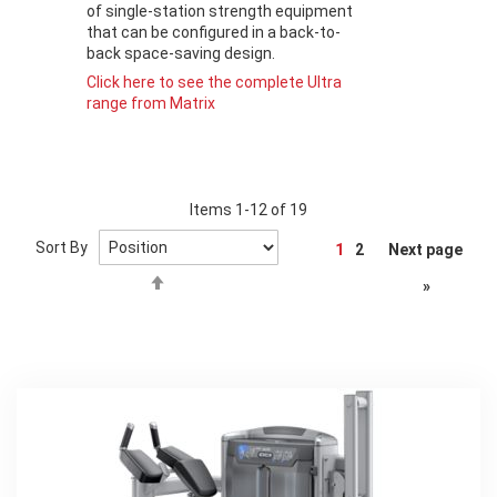
of single-station strength equipment
that can be configured in a back-to-
back space-saving design.
Click here to see the complete Ultra
range from Matrix
Items
1
-
12
of
19
Page
Sort By
1
2
Next page
Set
»
Descending
Direction