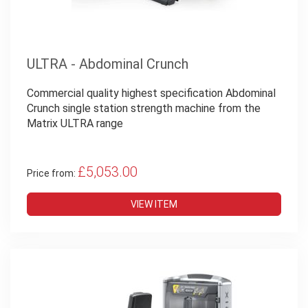
ULTRA - Abdominal Crunch
Commercial quality highest specification Abdominal
Crunch single station strength machine from the
Matrix ULTRA range
£5,053.00
Price from:
VIEW ITEM