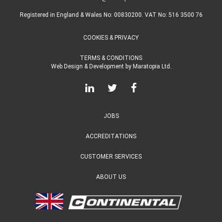
Registered in England & Wales No: 00830200. VAT No: 516 3500 76
COOKIES & PRIVACY
TERMS & CONDITIONS
Web Design & Development
by
Maratopia Ltd.
JOBS
ACCREDITATIONS
CUSTOMER SERVICES
ABOUT US