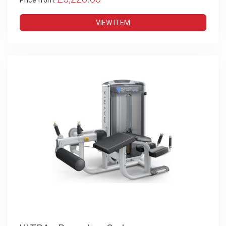
Price from:
VIEW ITEM