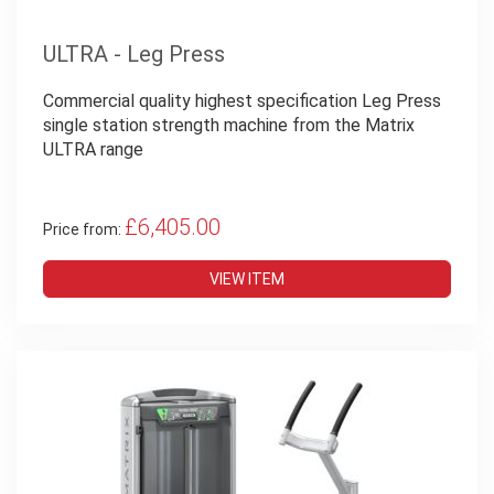
ULTRA - Leg Press
Commercial quality highest specification Leg Press
single station strength machine from the Matrix
ULTRA range
£6,405.00
Price from:
VIEW ITEM