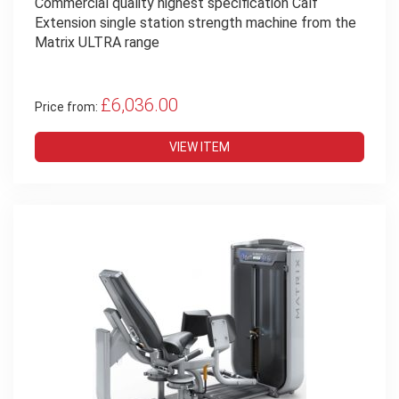
Commercial quality highest specification Calf
Extension single station strength machine from the
Matrix ULTRA range
£6,036.00
Price from:
VIEW ITEM