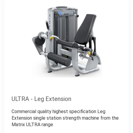
ULTRA - Leg Extension
Commercial quality highest specification Leg
Extension single station strength machine from the
Matrix ULTRA range