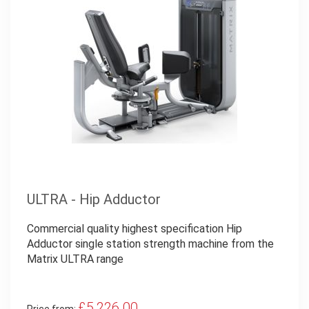
ULTRA - Hip Adductor
Commercial quality highest specification Hip
Adductor single station strength machine from the
Matrix ULTRA range
£5,226.00