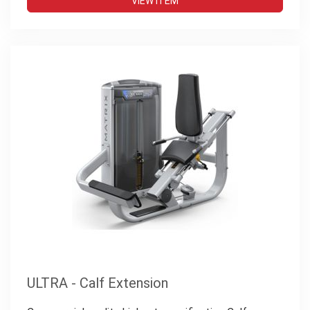
VIEW ITEM
ULTRA - Calf Extension