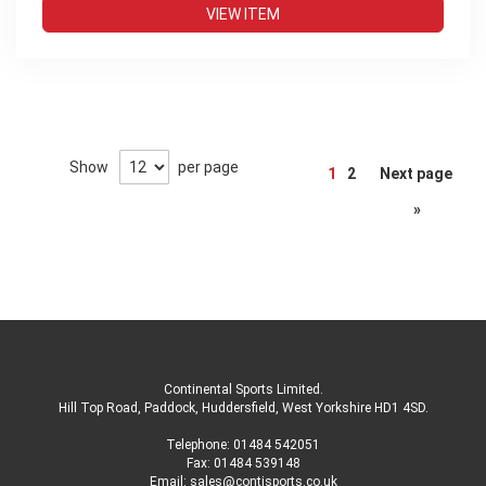
VIEW ITEM
Page
Show
per page
1
2
Next page
»
Continental Sports Limited
.
Hill Top Road, Paddock, Huddersfield, West Yorkshire HD1 4SD
.
Telephone:
01484 542051
Fax: 01484 539148
Email:
sales@contisports.co.uk