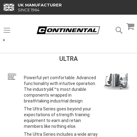
Skip
UK MANUFACTURER
to
SINCE 1964
Content
M
Searc
×
ULTRA
Powerful yet comfortable. Advanced
functionality with intuitive operation.
The industryâ€™s most durable
components wrapped in
breathtaking industrial design.
The Ultra Series goes beyond your
expectations of strength training
equipment to earn and retain
members like nothing else.
The Ultra Series includes a wide array