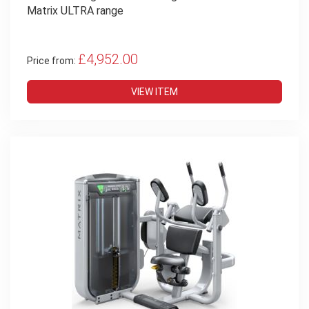
Matrix ULTRA range
£4,952.00
Price from:
VIEW ITEM