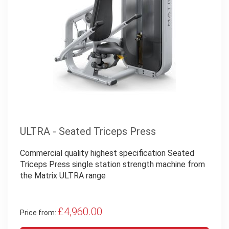
ULTRA - Seated Triceps Press
Commercial quality highest specification Seated
Triceps Press single station strength machine from
the Matrix ULTRA range
£4,960.00
Price from: