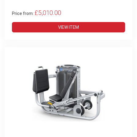
£5,010.00
Price from:
VIEW ITEM