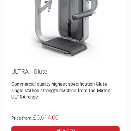
ULTRA - Glute
Commercial quality highest specification Glute
single station strength machine from the Matrix
ULTRA range
£6,614.00
Price from: