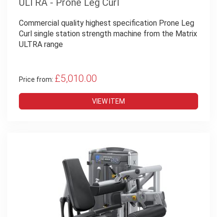
ULTRA - Prone Leg Curl
Commercial quality highest specification Prone Leg
Curl single station strength machine from the Matrix
ULTRA range
£5,010.00
Price from:
VIEW ITEM