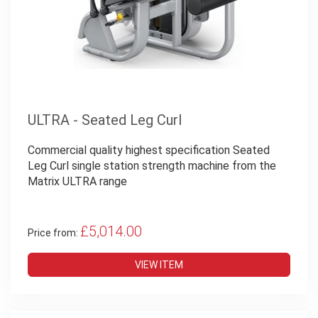
ULTRA - Seated Leg Curl
Commercial quality highest specification Seated
Leg Curl single station strength machine from the
Matrix ULTRA range
£5,014.00
Price from:
VIEW ITEM