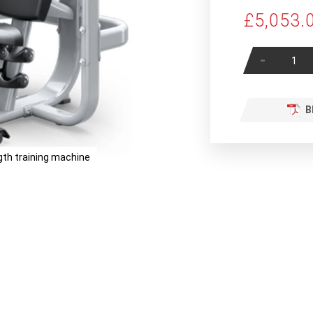
£5,053.
-
B
th training machine