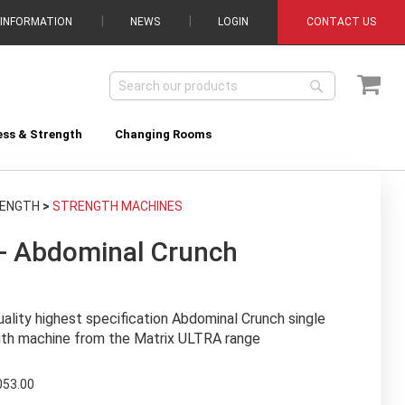
 INFORMATION
NEWS
LOGIN
CONTACT US
My C
Search
Search
ess & Strength
Changing Rooms
RENGTH
>
STRENGTH MACHINES
- Abdominal Crunch
ality highest specification Abdominal Crunch single
gth machine from the Matrix ULTRA range
053.00