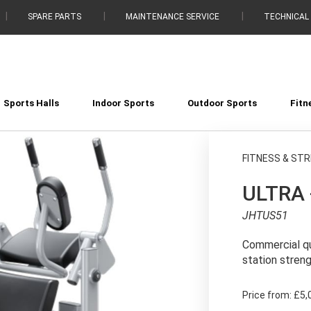
SPARE PARTS
MAINTENANCE SERVICE
TECHNICAL
Sports Halls
Indoor Sports
Outdoor Sports
Fitn
FITNESS & ST
ULTRA 
JHTUS51
Commercial qu
station stren
Price from:
£5,