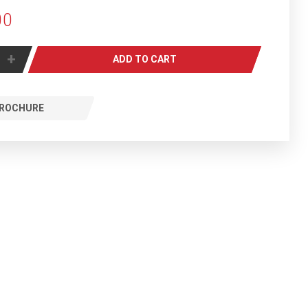
00
+
ADD TO CART
ROCHURE