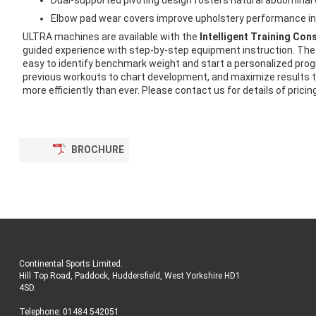
Dual-supported pivoting design fosters natural abdominal
Elbow pad wear covers improve upholstery performance in
ULTRA machines are available with the
Intelligent Training Con
guided experience with step-by-step equipment instruction. The 
easy to identify benchmark weight and start a personalized pro
previous workouts to chart development, and maximize results to
more efficiently than ever. Please contact us for details of pricin
BROCHURE
Continental Sports Limited
.
Hill Top Road, Paddock, Huddersfield, West Yorkshire HD1
4SD
.
Telephone:
01484 542051