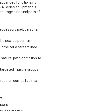
advanced functionality
LTRA Series equipment is
ourage a natural path of
t accessory pad, personal
he seated position.
t time for a streamlined
natural path of motion to
 targeted muscle groups
tress on contact points
rt
users