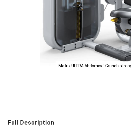
Matrix ULTRA Abdominal Crunch streng
Skip
to
the
beginning
Full Description
of
the