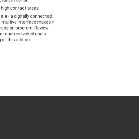
 crunch motion
 high contact areas
sole
- a digitally connected,
intuitive interface makes it
gression program. Review
 reach individual goals
g of this add-on.