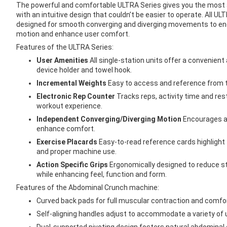
images
The powerful and comfortable ULTRA Series gives you the most 
gallery
with an intuitive design that couldn’t be easier to operate. All U
designed for smooth converging and diverging movements to enc
motion and enhance user comfort.
Features of the ULTRA Series:
User Amenities
All single-station units offer a convenien
device holder and towel hook.
Incremental Weights
Easy to access and reference from t
Electronic Rep Counter
Tracks reps, activity time and res
workout experience.
Independent Converging/Diverging Motion
Encourages a 
enhance comfort.
Exercise Placards
Easy-to-read reference cards highlight
and proper machine use.
Action Specific Grips
Ergonomically designed to reduce s
while enhancing feel, function and form.
Features of the Abdominal Crunch machine:
Curved back pads for full muscular contraction and comfo
Self-aligning handles adjust to accommodate a variety of 