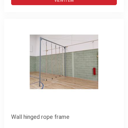
VIEW ITEM
Wall hinged rope frame