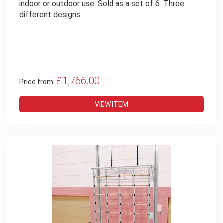
indoor or outdoor use. Sold as a set of 6. Three
different designs
£1,766.00
Price from:
VIEW ITEM