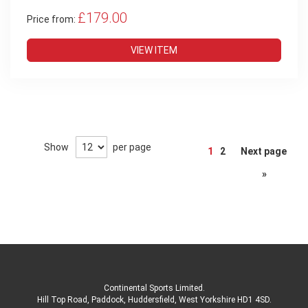
£179.00
Price from:
VIEW ITEM
Page
Show
per page
1
2
Next page
»
Continental Sports Limited
.
Hill Top Road, Paddock, Huddersfield, West Yorkshire HD1 4SD
.