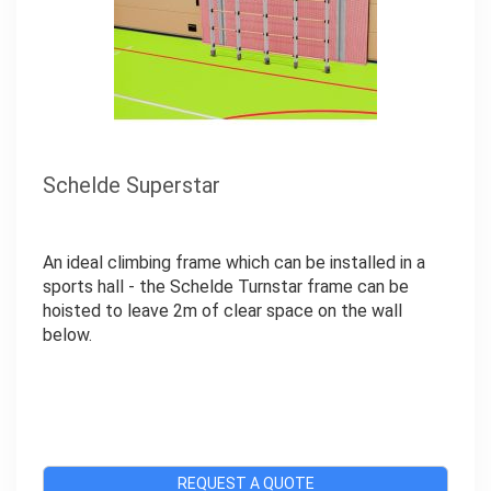
Schelde Superstar
An ideal climbing frame which can be installed in a
sports hall - the Schelde Turnstar frame can be
hoisted to leave 2m of clear space on the wall
below.
REQUEST A QUOTE