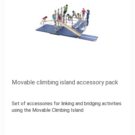
Movable climbing island accessory pack
Set of accessories for linking and bridging activities
using the Movable Climbing Island