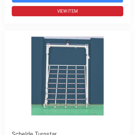
VIEW ITEM
Schelde Turnstar