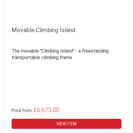
Movable Climbing Island
The movable "Climbing Island" - a freestanding
transportable climbing frame
£6,673.00
Price from:
VIEW ITEM