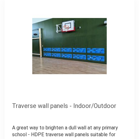
Traverse wall panels - Indoor/Outdoor
A great way to brighten a dull wall at any primary
school - HDPE traverse wall panels suitable for