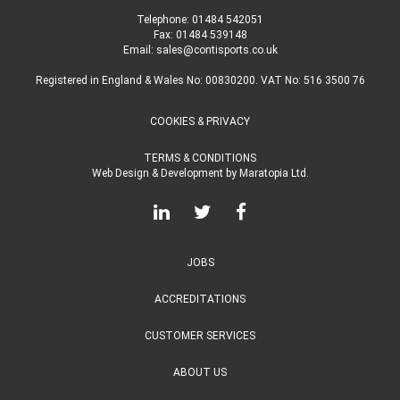
Telephone:
01484 542051
Fax: 01484 539148
Email:
sales@contisports.co.uk
Registered in England & Wales No: 00830200. VAT No: 516 3500 76
COOKIES & PRIVACY
TERMS & CONDITIONS
Web Design & Development
by
Maratopia Ltd.
JOBS
ACCREDITATIONS
CUSTOMER SERVICES
ABOUT US