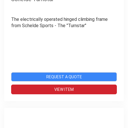
The electrically operated hinged climbing frame
from Schelde Sports - The "Turnstar"
REQUEST A QUOTE
VIEW ITEM