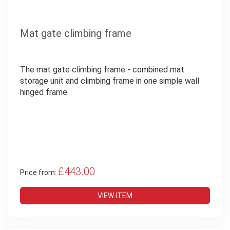
Mat gate climbing frame
The mat gate climbing frame - combined mat
storage unit and climbing frame in one simple wall
hinged frame
£443.00
Price from:
VIEW ITEM