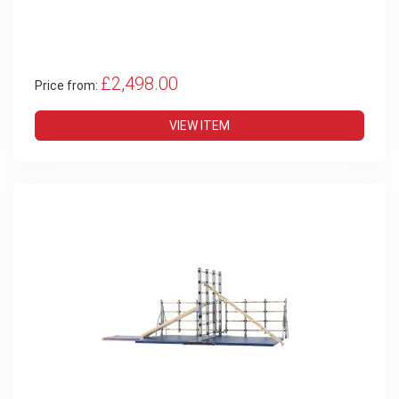
£2,498.00
Price from:
VIEW ITEM