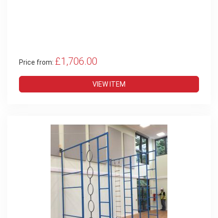
£1,706.00
Price from:
VIEW ITEM