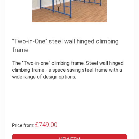
"Two-in-One" steel wall hinged climbing
frame
The "Two-in-one" climbing frame. Steel wall hinged
climbing frame - a space saving steel frame with a
wide range of design options.
£749.00
Price from: