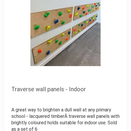
Traverse wall panels - Indoor
A great way to brighten a dull wall at any primary
school - lacquered timberÂ traverse wall panels with
brightly coloured holds suitable for indoor use. Sold
as a set of 6