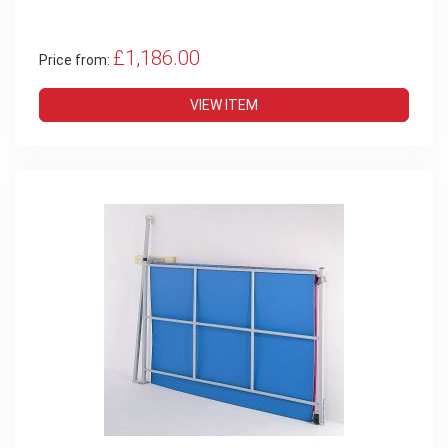
£1,186.00
Price from:
VIEW ITEM