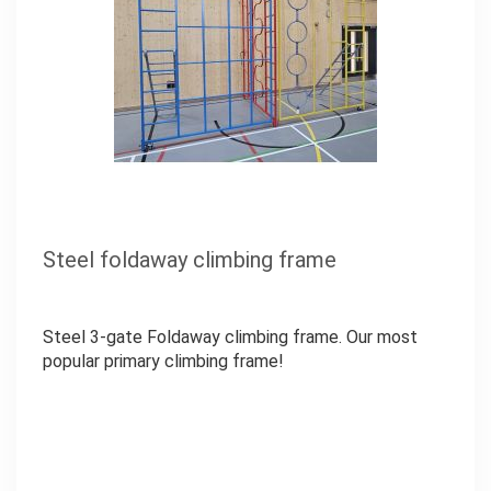
Steel foldaway climbing frame
Steel 3-gate Foldaway climbing frame. Our most
popular primary climbing frame!