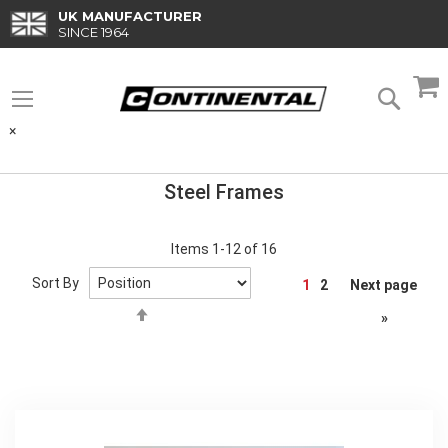
Skip
UK MANUFACTURER
to
SINCE 1964
Content
M
Searc
×
Steel Frames
Items
1
-
12
of
16
Page
Sort By
1
2
Next page
Set
»
Descending
Direction