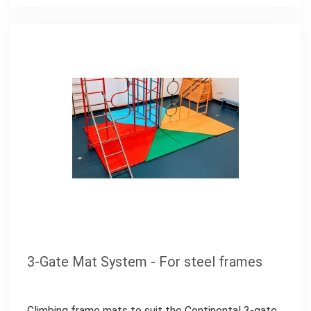
3-Gate Mat System - For steel frames
Climbing frame mats to suit the Continental 3-gate