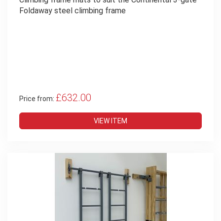
Foldaway steel climbing frame
£632.00
Price from:
VIEW ITEM