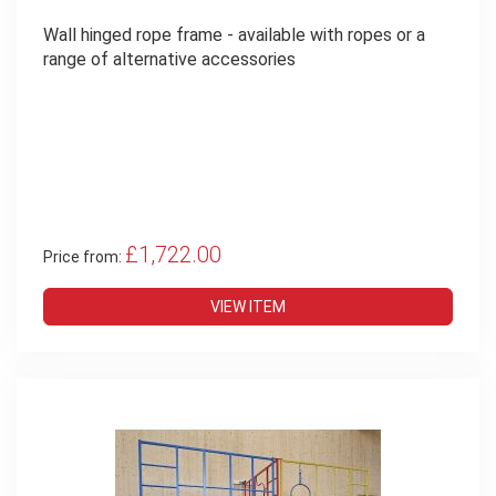
Wall hinged rope frame - available with ropes or a
range of alternative accessories
£1,722.00
Price from:
VIEW ITEM