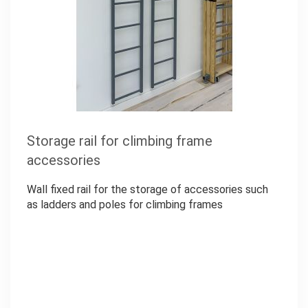
Storage rail for climbing frame
accessories
Wall fixed rail for the storage of accessories such
as ladders and poles for climbing frames