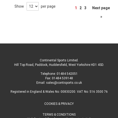
Page
Show
per page
1
2
3
Next page
»
Continental Sports Limited
.
Hill Top Road, Paddock, Huddersfield, West Yorkshire HD1 4SD
.
Telephone:
01484 542051
Fax: 01484 539148
Email:
sales@contisports.co.uk
Registered in England & Wales No: 00830200. VAT No: 516 3500 76
COOKIES & PRIVACY
TERMS & CONDITIONS