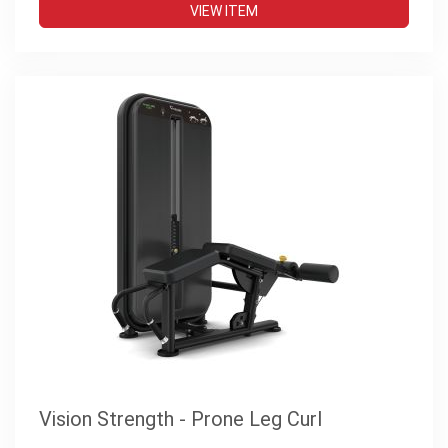
VIEW ITEM
Vision Strength - Prone Leg Curl