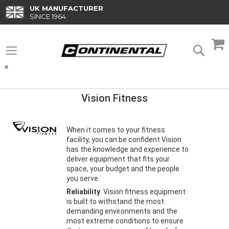
Skip
UK MANUFACTURER
to
SINCE 1964
Content
M
Searc
×
Vision Fitness
When it comes to your fitness
facility, you can be confident Vision
has the knowledge and experience to
deliver equipment that fits your
space, your budget and the people
you serve.
Reliability
: Vision fitness equipment
is built to withstand the most
demanding environments and the
most extreme conditions to ensure