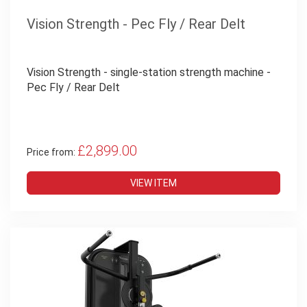
Vision Strength - Pec Fly / Rear Delt
Vision Strength - single-station strength machine -
Pec Fly / Rear Delt
£2,899.00
Price from:
VIEW ITEM