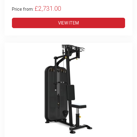
£2,731.00
Price from:
VIEW ITEM