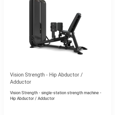
Vision Strength - Hip Abductor /
Adductor
Vision Strength - single-station strength machine -
Hip Abductor / Adductor