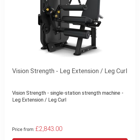
Vision Strength - Leg Extension / Leg Curl
Vision Strength - single-station strength machine -
Leg Extension / Leg Curl
£2,843.00
Price from: