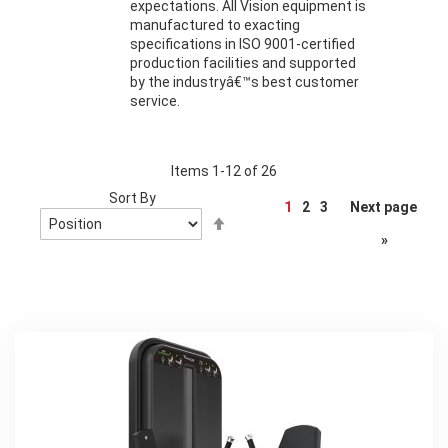
expectations. All Vision equipment is
manufactured to exacting
specifications in ISO 9001-certified
production facilities and supported
by the industryâ€™s best customer
service.
Items
1
-
12
of
26
Sort By
Page
1
2
3
Next page
Set
Descending
»
Direction