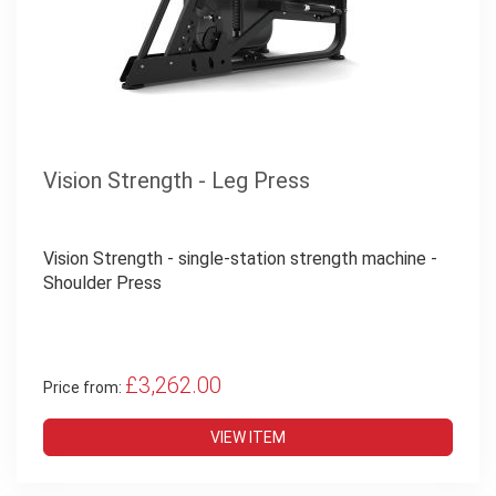
Vision Strength - Leg Press
Vision Strength - single-station strength machine -
Shoulder Press
£3,262.00
Price from:
VIEW ITEM