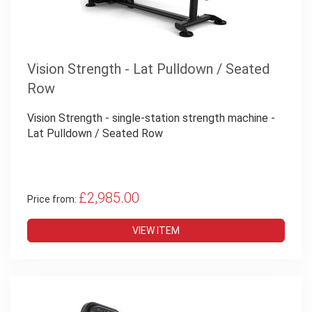
Vision Strength - Lat Pulldown / Seated
Row
Vision Strength - single-station strength machine -
Lat Pulldown / Seated Row
£2,985.00
Price from:
VIEW ITEM