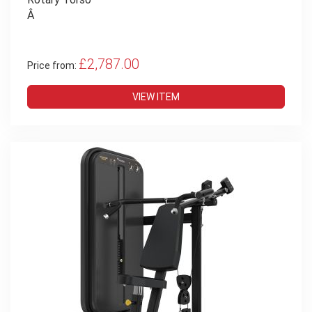
Â
£2,787.00
Price from:
VIEW ITEM