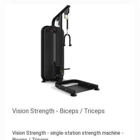
Vision Strength - Biceps / Triceps
Vision Strength - single-station strength machine -
Biceps / Triceps