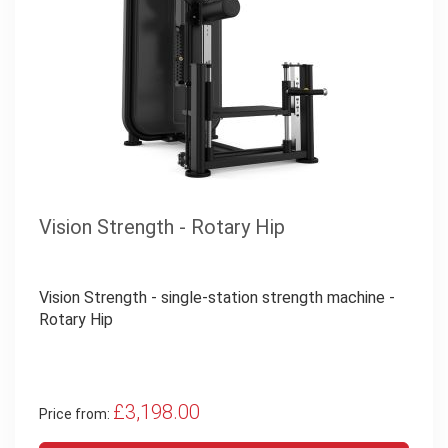
Vision Strength - Rotary Hip
Vision Strength - single-station strength machine -
Rotary Hip
£3,198.00
Price from: