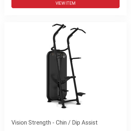
VIEW ITEM
Vision Strength - Chin / Dip Assist