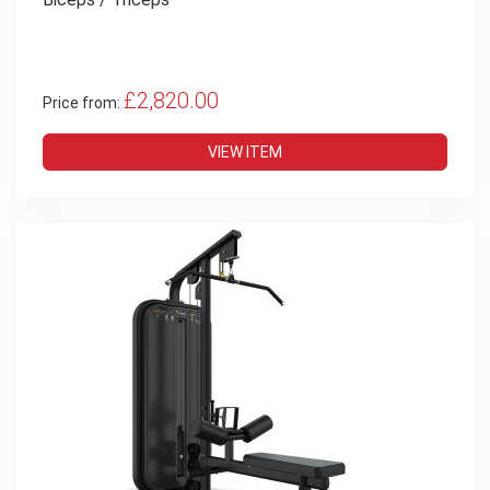
£2,820.00
Price from:
VIEW ITEM