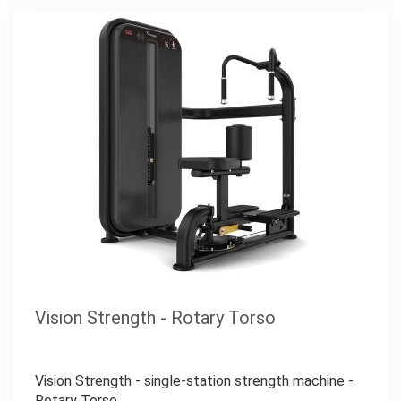
Vision Strength - Rotary Torso
Vision Strength - single-station strength machine -
Rotary Torso