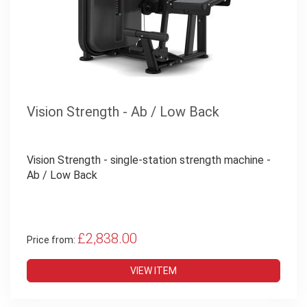
Vision Strength - Ab / Low Back
Vision Strength - single-station strength machine -
Ab / Low Back
£2,838.00
Price from:
VIEW ITEM