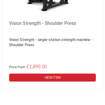
Vision Strength - Shoulder Press
Vision Strength - single-station strength machine -
Shoulder Press
£2,899.00
Price from:
VIEW ITEM