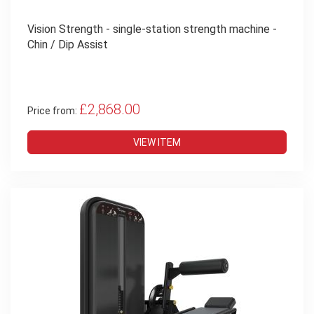
Vision Strength - single-station strength machine -
Chin / Dip Assist
£2,868.00
Price from:
VIEW ITEM