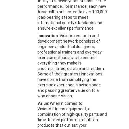
that you receive years of hassle-free
performance. For instance, each new
treadmill is subjected to over 100,000
load-bearing steps to meet
international quality standards and
ensure excellent performance.
Innovation
: Vision's research and
development network consists of
engineers, industrial designers,
professional trainers and everyday
exercise enthusiasts to ensure
everything they make is
uncomplicated, durable and modern.
Some of their greatest innovations
have come from simplifying the
exercise experience, saving space
and passing greater value on to all
who choose Vision.
Value
: When it comes to
Vision's fitness equipment, a
combination of high-quality parts and
time-tested platforms results in
products that outlast your