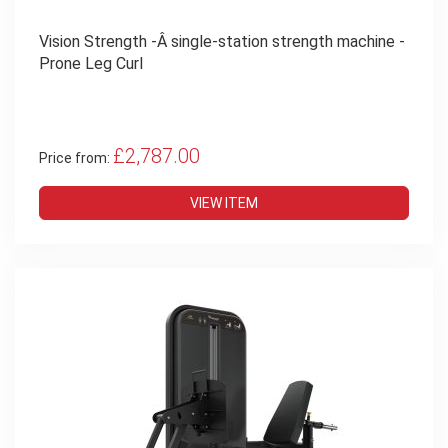
Vision Strength -Â single-station strength machine -
Prone Leg Curl
£2,787.00
Price from:
VIEW ITEM