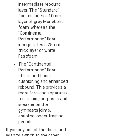
intermediate rebound
layer. The "Standard"
floor includes a 10mm
layer of grey Monobond
foam, whereas the
"Continental
Performance" floor
incorporates a 25mm
thick layer of white
Fastfoam.
The "Continental
Performance" floor
offers additional
cushioning and enhanced
rebound. This provides a
more forgiving apparatus
for training purposes and
is easier on the
gymnasts joints,
enabling longer training
periods.
If you buy one of the floors and
wish to switch to the other