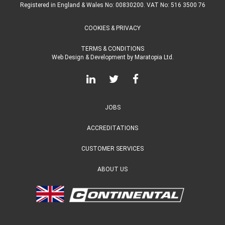
Registered in England & Wales No: 00830200. VAT No: 516 3500 76
COOKIES & PRIVACY
TERMS & CONDITIONS
Web Design & Development
by
Maratopia Ltd.
JOBS
ACCREDITATIONS
CUSTOMER SERVICES
ABOUT US