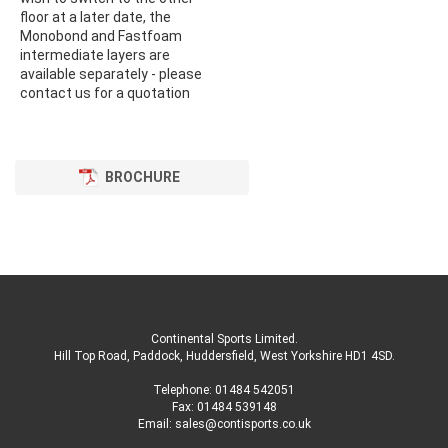
floor at a later date, the
Monobond and Fastfoam
intermediate layers are
available separately - please
contact us for a quotation
BROCHURE
Continental Sports Limited
.
Hill Top Road, Paddock, Huddersfield, West Yorkshire HD1 4SD
.
Telephone:
01484 542051
Fax: 01484 539148
Email:
sales@contisports.co.uk