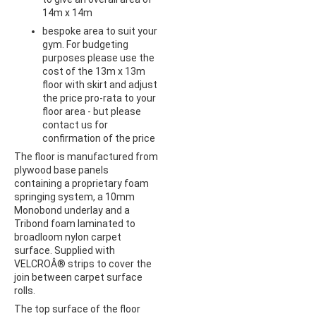
14m x 14m
bespoke area to suit your
gym. For budgeting
purposes please use the
cost of the 13m x 13m
floor with skirt and adjust
the price pro-rata to your
floor area - but please
contact us for
confirmation of the price
The floor is manufactured from
plywood base panels
containing a proprietary foam
springing system, a 10mm
Monobond underlay and a
Tribond foam laminated to
broadloom nylon carpet
surface. Supplied with
VELCROÂ® strips to cover the
join between carpet surface
rolls.
The top surface of the floor