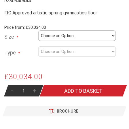
02309A04AA
FIG Approved artistic sprung gymnastics floor
Price from:
£30,034.00
Size
Type
£30,034.00
-
+
ADD TO BASKET
BROCHURE