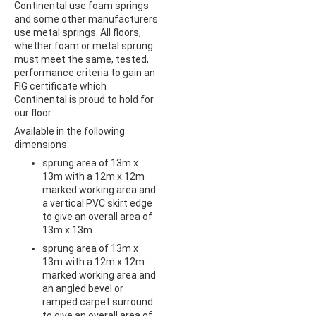
Continental use foam springs
and some other manufacturers
use metal springs. All floors,
whether foam or metal sprung
must meet the same, tested,
performance criteria to gain an
FIG certificate which
Continental is proud to hold for
our floor.
Available in the following
dimensions:
sprung area of 13m x
13m with a 12m x 12m
marked working area and
a vertical PVC skirt edge
to give an overall area of
13m x 13m
sprung area of 13m x
13m with a 12m x 12m
marked working area and
an angled bevel or
ramped carpet surround
to give an overall area of