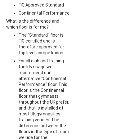
FIG Approved Standard
Continental Performance
What is the difference and
which floor is for me?
The "Standard" floor is
FIG certified and is
therefore approved for
top level competitions.
For all club and training
facility usage we
recommend our
alternative "Continental
Performance" floor. This
floor is the Continental
floor that gymnasts
throughout the UK prefer,
and that is installed at
most UK gymnastics
training venues. The
difference between the
floors is the type of foam
we use for the