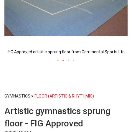
d
FIG Approved artistic sprung floor from Continental Sports Ltd
Skip
to
GYMNASTICS
>
FLOOR (ARTISTIC & RHYTHMIC)
the
beginning
Artistic gymnastics sprung
of
the
images
floor - FIG Approved
gallery