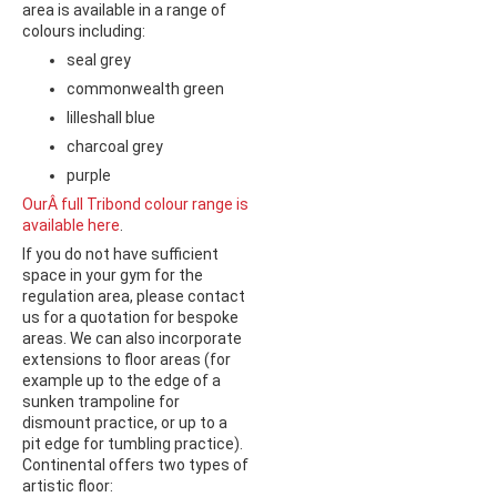
area is available in a range of
colours including:
seal grey
commonwealth green
lilleshall blue
charcoal grey
purple
OurÂ full Tribond colour range is
available here
.
If you do not have sufficient
space in your gym for the
regulation area, please contact
us for a quotation for bespoke
areas. We can also incorporate
extensions to floor areas (for
example up to the edge of a
sunken trampoline for
dismount practice, or up to a
pit edge for tumbling practice).
Continental offers two types of
artistic floor: