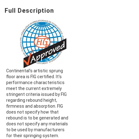
Full Description
Continental's artistic sprung
floor area is FIG certified. It's
performance characteristics
meet the current extremely
stringent criteria issued by FIG
regarding rebound height,
firmness and absorption. FIG
does not specify how that
rebound is to be generated and
does not specify any materials
to be used by manufacturers
for their springing system.