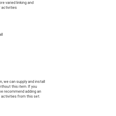
e varied linking and
 activities
ll
m, we can supply and install
ithout this item. If you
m we recommend adding an
 activities from this set.