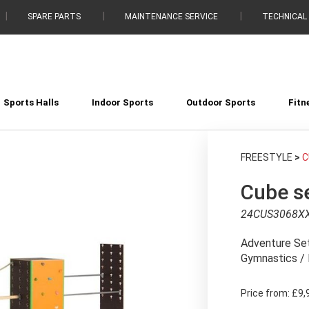
SPARE PARTS
MAINTENANCE SERVICE
TECHNICAL
Sports Halls
Indoor Sports
Outdoor Sports
Fitn
FREESTYLE
>
C
Cube se
24CUS3068X
Adventure Set
Gymnastics / 
Price from:
£9,