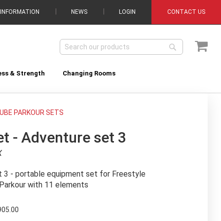
 INFORMATION
NEWS
LOGIN
CONTACT US
My C
Search
Search
ess & Strength
Changing Rooms
UBE PARKOUR SETS
t - Adventure set 3
X
 3 - portable equipment set for Freestyle
Parkour with 11 elements
905.00