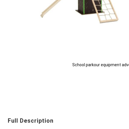
School parkour equipment adv
Skip
to
the
beginning
Full Description
of
the