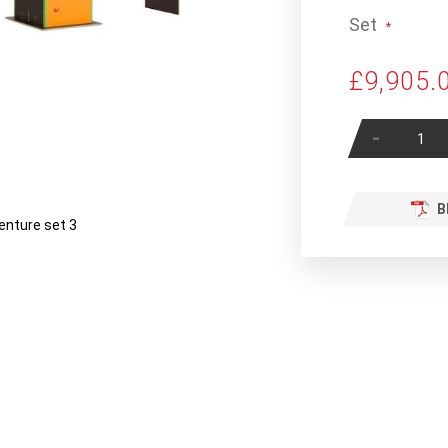
Set
£9,905.
-
B
enture set 3