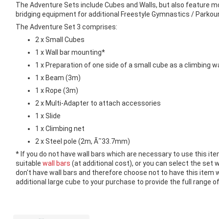
images
The Adventure Sets include Cubes and Walls, but also feature mor
gallery
bridging equipment for additional Freestyle Gymnastics / Parkour
The Adventure Set 3 comprises:
2 x Small Cubes
1 x Wall bar mounting*
1 x Preparation of one side of a small cube as a climbing wa
1 x Beam (3m)
1 x Rope (3m)
2 x Multi-Adapter to attach accessories
1 x Slide
1 x Climbing net
2 x Steel pole (2m, Ã˜33.7mm)
* If you do not have wall bars which are necessary to use this ite
suitable
wall bars
(at additional cost), or you can select the set w
don't have wall bars and therefore choose not to have this ite
additional large cube to your purchase to provide the full range of