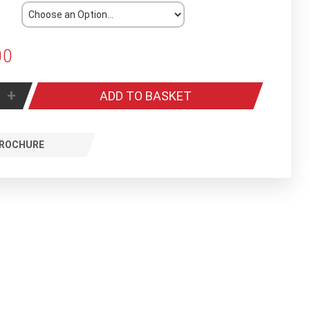
00
+
ADD TO BASKET
ROCHURE