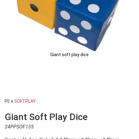
Giant soft play dice
Skip
to
PE
>
SOFTPLAY
the
beginning
Giant Soft Play Dice
of
the
24PPSOF135
images
gallery