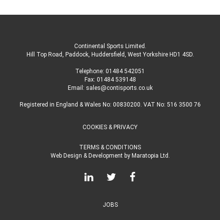
Continental Sports Limited
.
Hill Top Road, Paddock, Huddersfield, West Yorkshire HD1 4SD
.
Telephone:
01484 542051
Fax: 01484 539148
Email:
sales@contisports.co.uk
Registered in England & Wales No: 00830200. VAT No: 516 3500 76
COOKIES & PRIVACY
TERMS & CONDITIONS
Web Design & Development
by
Maratopia Ltd.
JOBS