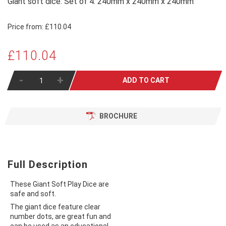
Giant soft dice. Set of 4. 240mm x 240mm x 240mm
Price from:
£110.04
£110.04
-
+
ADD TO CART
BROCHURE
Full Description
These Giant Soft Play Dice are
safe and soft.
The giant dice feature clear
number dots, are great fun and