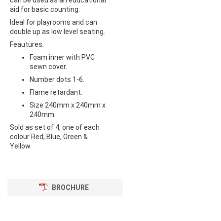
can be used as an educational
aid for basic counting.
Ideal for playrooms and can
double up as low level seating.
Feautures:
Foam inner with PVC
sewn cover.
Number dots 1-6.
Flame retardant.
Size 240mm x 240mm x
240mm.
Sold as set of 4, one of each
colour Red, Blue, Green &
Yellow.
BROCHURE