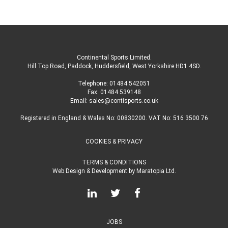
Continental Sports Limited
.
Hill Top Road, Paddock, Huddersfield, West Yorkshire HD1 4SD
.
Telephone:
01484 542051
Fax: 01484 539148
Email:
sales@contisports.co.uk
Registered in England & Wales No: 00830200. VAT No: 516 3500 76
COOKIES & PRIVACY
TERMS & CONDITIONS
Web Design & Development
by
Maratopia Ltd.
JOBS