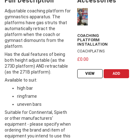
Full Description
Accessories
Adjustable coaching platform for
gymnastics apparatus. The
platforms have gas struts that
automatically retract the
platform when the coach or
COACHING
PLATFORM
gymnast dismounts from the
INSTALLATION
platform.
COACHPLATINS
Has the dual features of being
£0.00
both height adjustable (as the
273D platform) AND retractable
(as the 271B platform).
VIEW
ADD
Available to suit:
high bar
ringframe
uneven bars
Suitable for Continental, Spieth
or other manufacturers'
equipment - please specify when
ordering the brand and item of
equipment you intend to use this