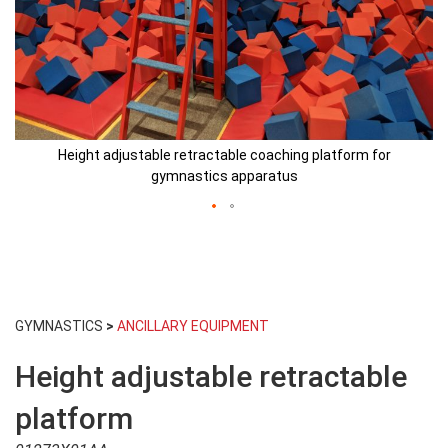
Height adjustable retractable coaching platform for
gymnastics apparatus
Skip
to
GYMNASTICS
>
ANCILLARY EQUIPMENT
the
beginning
Height adjustable retractable
of
the
images
platform
gallery