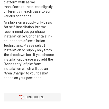
platform with as we
manufacture the steps slightly
differently in each case to suit
various scenarios.
Available on a supply only basis
for self-installation, but we
recommend you purchase
installation by Continentals' in-
house team of installation
technicians. Please select
Installation or Supply only from
the dropdown box. If you choose
installation, please also add the
"Accessory" of platform
installation which will add an
"Area Charge" to your basket
based on your postcode.
BROCHURE