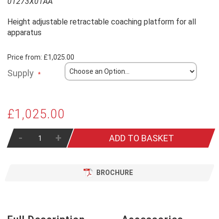
01273X01AA
Height adjustable retractable coaching platform for all
apparatus
Price from:
£1,025.00
Supply
£1,025.00
-
+
ADD TO BASKET
BROCHURE