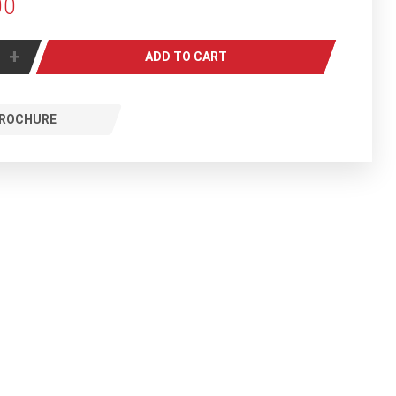
00
+
ADD TO CART
ROCHURE