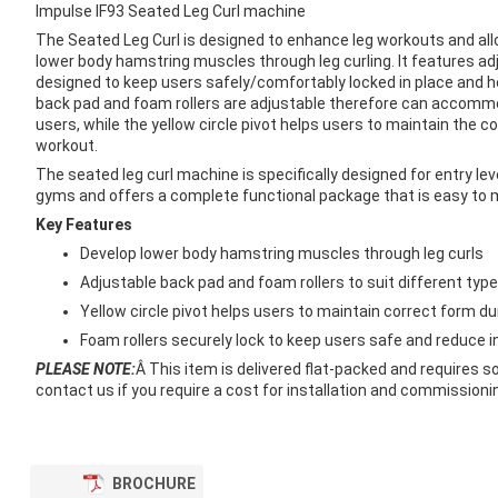
images
Impulse IF93 Seated Leg Curl machine
gallery
The Seated Leg Curl is designed to enhance leg workouts and all
lower body hamstring muscles through leg curling. It features ad
designed to keep users safely/comfortably locked in place and he
back pad and foam rollers are adjustable therefore can accommo
users, while the yellow circle pivot helps users to maintain the co
workout.
The seated leg curl machine is specifically designed for entry l
gyms and offers a complete functional package that is easy to 
Key Features
Develop lower body hamstring muscles through leg curls
Adjustable back pad and foam rollers to suit different typ
Yellow circle pivot helps users to maintain correct form d
Foam rollers securely lock to keep users safe and reduce in
PLEASE NOTE:
Â This item is delivered flat-packed and requires 
contact us if you require a cost for installation and commissioning
BROCHURE