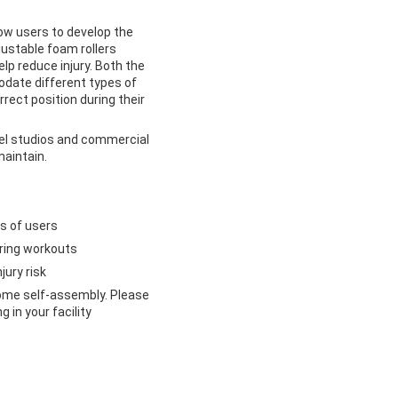
ow users to develop the
justable foam rollers
lp reduce injury. Both the
date different types of
rrect position during their
evel studios and commercial
maintain.
es of users
uring workouts
jury risk
some self-assembly. Please
 in your facility