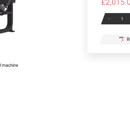
£2,015.
-
B
rl machine