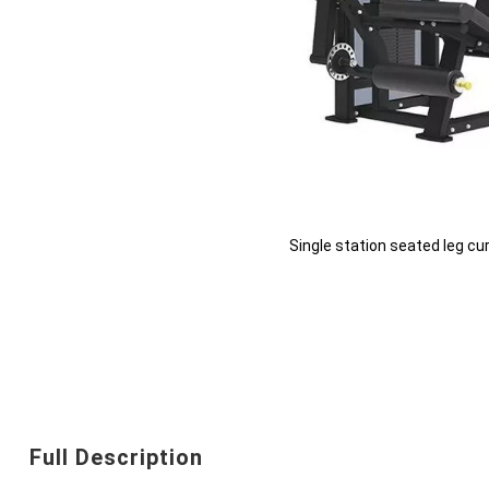
Single station seated leg cu
Skip
to
the
beginning
Full Description
of
the