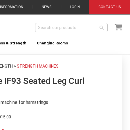
 INFORMATION
NEWS
LOGIN
CONTACT US
My C
Search
Search
ess & Strength
Changing Rooms
RENGTH
>
STRENGTH MACHINES
 IF93 Seated Leg Curl
n machine for hamstrings
015.00