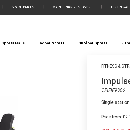
SPARE PARTS
MAINTENANCE SERVICE
TECHNICAL
Sports Halls
Indoor Sports
Outdoor Sports
Fitn
FITNESS & ST
Impulse
OFIFIF9306
Single statio
Price from:
£2,