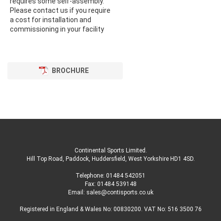
requires some self-assembly.
Please contact us if you require
a cost for installation and
commissioning in your facility
BROCHURE
Continental Sports Limited
.
Hill Top Road, Paddock, Huddersfield, West Yorkshire HD1 4SD
.
Telephone:
01484 542051
Fax: 01484 539148
Email:
sales@contisports.co.uk
Registered in England & Wales No: 00830200. VAT No: 516 3500 76