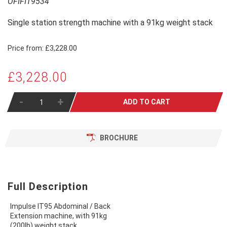
OFIFIT9534
Single station strength machine with a 91kg weight stack
Price from:
£3,228.00
£3,228.00
-
+
ADD TO CART
BROCHURE
Full Description
Impulse IT95 Abdominal / Back
Extension machine, with 91kg
(200lb) weight stack