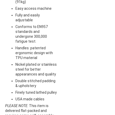
(91kg)
Easy access machine
Fully and easily
adjustable
Conforms to EN957
standards and
undergone 300,000
fatigue test.
Handles: patented
ergonomic design with
TPU material
Nickel plated or stainless
steel for better
appearances and quality
Double stitched padding
& upholstery
Finely tuned lathed pulley
USA made cables
PLEASE NOTE:
This item is
delivered flat-packed and