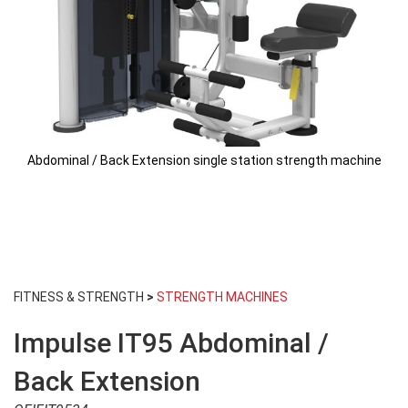
Abdominal / Back Extension single station strength machine
Skip
to
FITNESS & STRENGTH
>
STRENGTH MACHINES
the
beginning
Impulse IT95 Abdominal /
of
the
images
Back Extension
gallery