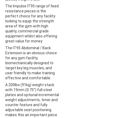
The Impulse IT95 range of fixed
resistance pieces is the
perfect choice for any facility
looking to equip the strength
area of the gym with high
quality, commercial grade
equipment whilst also offering
great value for money.
The IT95 Abdominal / Back
Extension is an obvious choice
for any gym facility,
biomechanically designed to
target key leg muscles, and
user friendly to make training
effective and comfortable.
A 200lbs (91kg) weight stack
with 19mm (0.75”) full steel
plates and optional incremental
weight adjustments, timer and
counter feature and fully
adjustable seat positioning
makes this an important piece