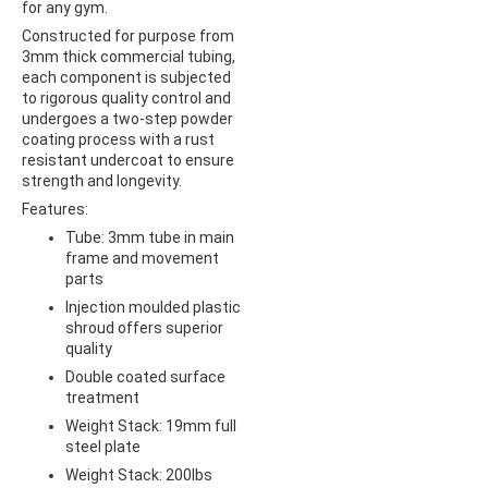
for any gym.
Constructed for purpose from
3mm thick commercial tubing,
each component is subjected
to rigorous quality control and
undergoes a two-step powder
coating process with a rust
resistant undercoat to ensure
strength and longevity.
Features:
Tube: 3mm tube in main
frame and movement
parts
Injection moulded plastic
shroud offers superior
quality
Double coated surface
treatment
Weight Stack: 19mm full
steel plate
Weight Stack: 200lbs