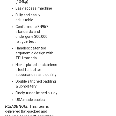
(134kg)
Easy access machine
Fully and easily
adjustable
Conforms to EN957
standards and
undergone 300,000
fatigue test.
Handles: patented
ergonomic design with
TPU material
Nickel plated or stainless
steel for better
appearances and quality
Double stitched padding
& upholstery
Finely tuned lathed pulley
USA made cables
PLEASE NOTE:
This item is
delivered flat-packed and