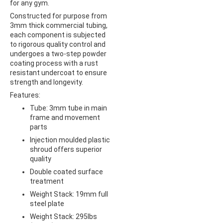
for any gym.
Constructed for purpose from
3mm thick commercial tubing,
each component is subjected
to rigorous quality control and
undergoes a two-step powder
coating process with a rust
resistant undercoat to ensure
strength and longevity.
Features:
Tube: 3mm tube in main
frame and movement
parts
Injection moulded plastic
shroud offers superior
quality
Double coated surface
treatment
Weight Stack: 19mm full
steel plate
Weight Stack: 295lbs