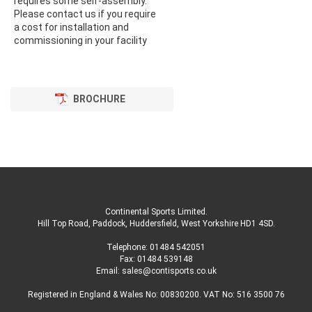
requires some self-assembly.
Please contact us if you require
a cost for installation and
commissioning in your facility
BROCHURE
Continental Sports Limited
.
Hill Top Road, Paddock, Huddersfield, West Yorkshire HD1 4SD
.
Telephone:
01484 542051
Fax: 01484 539148
Email:
sales@contisports.co.uk
Registered in England & Wales No: 00830200. VAT No: 516 3500 76