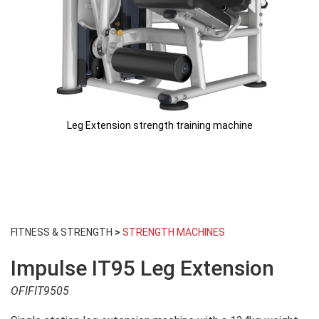
Leg Extension strength training machine
Skip
to
FITNESS & STRENGTH
>
STRENGTH MACHINES
the
beginning
Impulse IT95 Leg Extension
of
the
OFIFIT9505
images
gallery