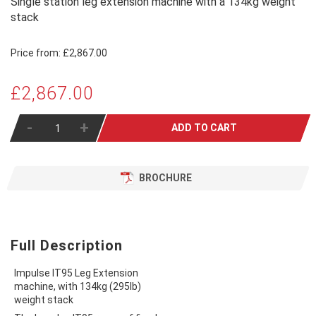
Single station leg extension machine with a 134kg weight
stack
Price from:
£2,867.00
£2,867.00
-
+
ADD TO CART
BROCHURE
Full Description
Impulse IT95 Leg Extension
machine, with 134kg (295lb)
weight stack