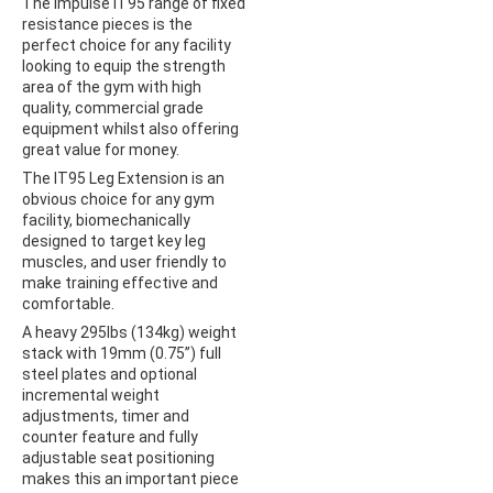
The Impulse IT95 range of fixed
resistance pieces is the
perfect choice for any facility
looking to equip the strength
area of the gym with high
quality, commercial grade
equipment whilst also offering
great value for money.
The IT95 Leg Extension is an
obvious choice for any gym
facility, biomechanically
designed to target key leg
muscles, and user friendly to
make training effective and
comfortable.
A heavy 295lbs (134kg) weight
stack with 19mm (0.75”) full
steel plates and optional
incremental weight
adjustments, timer and
counter feature and fully
adjustable seat positioning
makes this an important piece