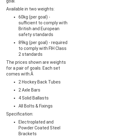
goal.
Available in two weights:
60kg (per goal) -
sufficient to comply with
British and European
safety standards
89kg (per goal) - required
to comply with FIH Class
2 standards
The prices shown are weights
for a pair of goals. Each set
comes with:Â
2 Hockey Back Tubes
2 Axle Bars
4 Solid Ballasts
All Bolts & Fixings
Specification:
Electroplated and
Powder Coated Steel
Brackets