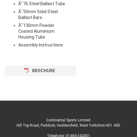
Ã˜76 Steel Ballast Tube
Ã˜50mm Solid Steel
Ballast Bars
Ã˜130mm Powder
Coated Aluminium
Housing Tube
Assembly Instructions
BROCHURE
Continental Sports Limited
.
Hill Top Road, Paddock, Huddersfield, West Yorkshire HD1 4SD
.
Telephone:
01484 542051