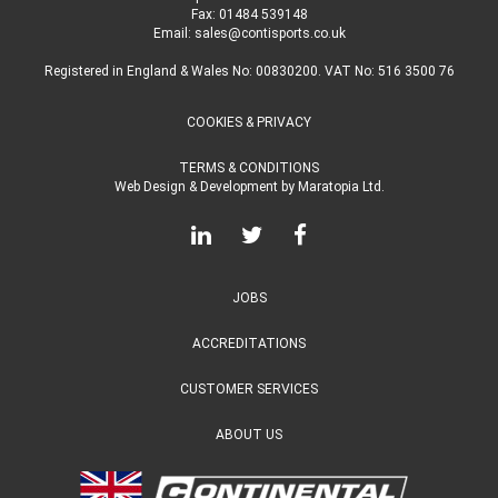
Fax: 01484 539148
Email:
sales@contisports.co.uk
Registered in England & Wales No: 00830200. VAT No: 516 3500 76
COOKIES & PRIVACY
TERMS & CONDITIONS
Web Design & Development
by
Maratopia Ltd.
JOBS
ACCREDITATIONS
CUSTOMER SERVICES
ABOUT US