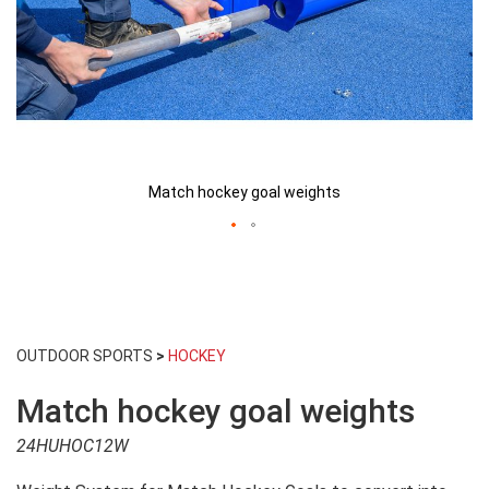
Match hockey goal weights
Skip
to
OUTDOOR SPORTS
>
HOCKEY
the
beginning
Match hockey goal weights
of
the
24HUHOC12W
images
gallery