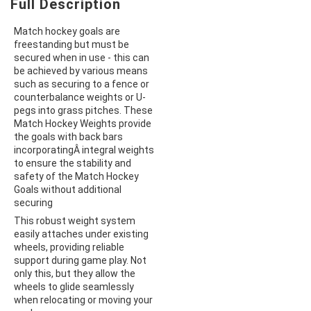
Full Description
Match hockey goals are
freestanding but must be
secured when in use - this can
be achieved by various means
such as securing to a fence or
counterbalance weights or U-
pegs into grass pitches. These
Match Hockey Weights provide
the goals with back bars
incorporatingÂ integral weights
to ensure the stability and
safety of the Match Hockey
Goals without additional
securing
This robust weight system
easily attaches under existing
wheels, providing reliable
support during game play. Not
only this, but they allow the
wheels to glide seamlessly
when relocating or moving your