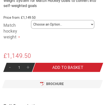
Weight System for Match Hockey Goals to convert into
self-weighted goals
Price from:
£1,149.50
Match
hockey
weight
£1,149.50
-
+
ADD TO BASKET
BROCHURE