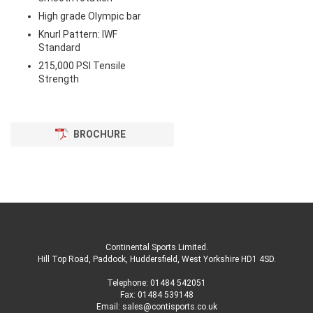
High grade Olympic bar
Knurl Pattern: IWF
Standard
215,000 PSI Tensile
Strength
BROCHURE
Continental Sports Limited
.
Hill Top Road, Paddock, Huddersfield, West Yorkshire HD1 4SD
.
Telephone:
01484 542051
Fax: 01484 539148
Email:
sales@contisports.co.uk