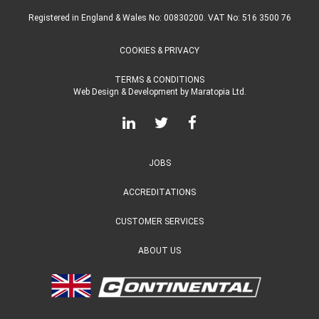
Registered in England & Wales No: 00830200. VAT No: 516 3500 76
COOKIES & PRIVACY
TERMS & CONDITIONS
Web Design & Development
by
Maratopia Ltd.
JOBS
ACCREDITATIONS
CUSTOMER SERVICES
ABOUT US