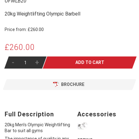
OFWLB20
20kg Weightlifting Olympic Barbell
Price from:
£260.00
£260.00
-
+
ADD TO CART
BROCHURE
Full Description
Accessories
20kg Men’s Olympic Weightlifting
Bar to suit all gyms
The importance of quality in any