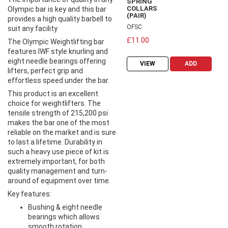
SPRING
COLLARS
Olympic bar is key and this bar
(PAIR)
provides a high quality barbell to
OFSC
suit any facility
£11.00
The Olympic Weightlifting bar
features IWF style knurling and
eight needle bearings offering
VIEW
ADD
lifters, perfect grip and
effortless speed under the bar.
This product is an excellent
choice for weightlifters. The
tensile strength of 215,200 psi
makes the bar one of the most
reliable on the market and is sure
to last a lifetime. Durability in
such a heavy use piece of kit is
extremely important, for both
quality management and turn-
around of equipment over time.
Key features:
Bushing & eight needle
bearings which allows
smooth rotation