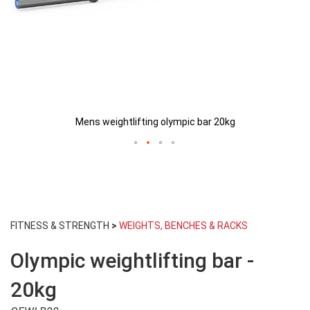
Mens weightlifting olympic bar 20kg
Skip
to
FITNESS & STRENGTH
>
WEIGHTS, BENCHES & RACKS
the
beginning
Olympic weightlifting bar -
of
the
images
20kg
gallery