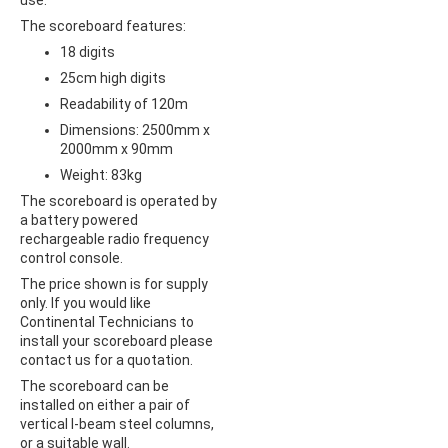
use.
The scoreboard features:
18 digits
25cm high digits
Readability of 120m
Dimensions: 2500mm x
2000mm x 90mm
Weight: 83kg
The scoreboard is operated by
a battery powered
rechargeable radio frequency
control console.
The price shown is for supply
only. If you would like
Continental Technicians to
install your scoreboard please
contact us for a quotation.
The scoreboard can be
installed on either a pair of
vertical I-beam steel columns,
or a suitable wall.