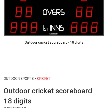
Outdoor cricket scoreboard - 18 digits
Skip
to
OUTDOOR SPORTS
>
CRICKET
the
beginning
Outdoor cricket scoreboard -
of
the
images
18 digits
gallery