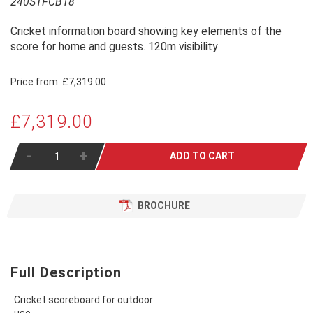
240STFCB18
Cricket information board showing key elements of the
score for home and guests. 120m visibility
Price from:
£7,319.00
£7,319.00
-
+
ADD TO CART
BROCHURE
Full Description
Cricket scoreboard for outdoor