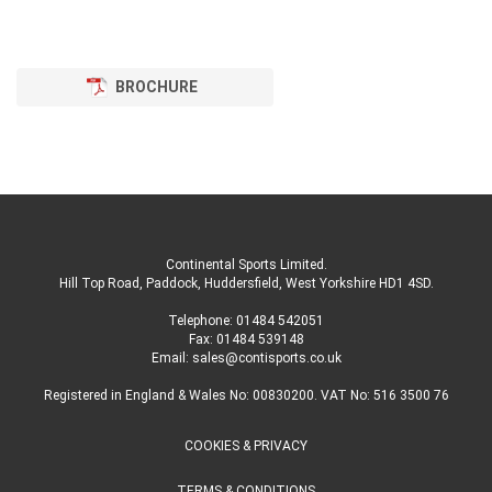
BROCHURE
Continental Sports Limited
.
Hill Top Road, Paddock, Huddersfield, West Yorkshire HD1 4SD
.
Telephone:
01484 542051
Fax: 01484 539148
Email:
sales@contisports.co.uk
Registered in England & Wales No: 00830200. VAT No: 516 3500 76
COOKIES & PRIVACY
TERMS & CONDITIONS