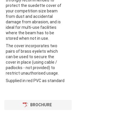
strongly recommended to
protect the suedette cover of
your competition size beam
from dust and accidental
damage from abrasion, and is
ideal for multi-use facilities
where the beam has to be
stored when not in use.
The cover incorporates two
pairs of brass eyelets which
can be used to secure the
cover in place (using cable /
padlocks - not provided) to
restrict unauthorised usage.
Supplied in red PVC as standard
BROCHURE