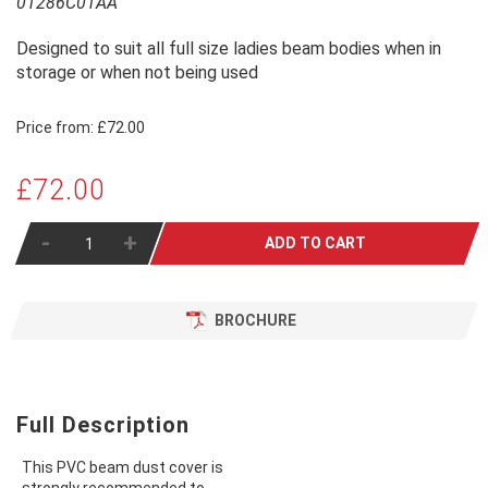
01286C01AA
Designed to suit all full size ladies beam bodies when in
storage or when not being used
Price from:
£72.00
£72.00
-
+
ADD TO CART
BROCHURE
Full Description
This PVC beam dust cover is