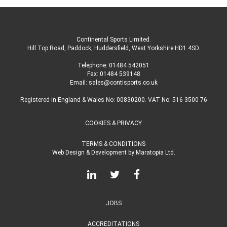
Continental Sports Limited
.
Hill Top Road, Paddock, Huddersfield, West Yorkshire HD1 4SD
.
Telephone:
01484 542051
Fax: 01484 539148
Email:
sales@contisports.co.uk
Registered in England & Wales No: 00830200. VAT No: 516 3500 76
COOKIES & PRIVACY
TERMS & CONDITIONS
Web Design & Development
by
Maratopia Ltd.
JOBS
ACCREDITATIONS