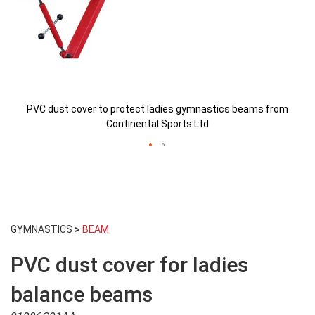
PVC dust cover to protect ladies gymnastics beams from
Continental Sports Ltd
Skip
to
GYMNASTICS
>
BEAM
the
beginning
PVC dust cover for ladies
of
the
images
balance beams
gallery