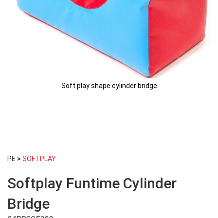
Soft play shape cylinder bridge
Skip
to
PE
>
SOFTPLAY
the
beginning
Softplay Funtime Cylinder
of
the
images
Bridge
gallery