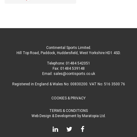
Continental Sports Limited
.
Hill Top Road, Paddock, Huddersfield, West Yorkshire HD1 4SD
.
Telephone:
01484 542051
Fax: 01484 539148
Email:
sales@contisports.co.uk
Registered in England & Wales No: 00830200. VAT No: 516 3500 76
COOKIES & PRIVACY
TERMS & CONDITIONS
Web Design & Development
by
Maratopia Ltd.