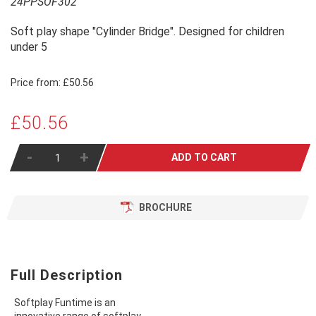
24PPSOF302
Soft play shape "Cylinder Bridge". Designed for children
under 5
Price from:
£50.56
£50.56
-
+
ADD TO CART
BROCHURE
Full Description
Softplay Funtime is an