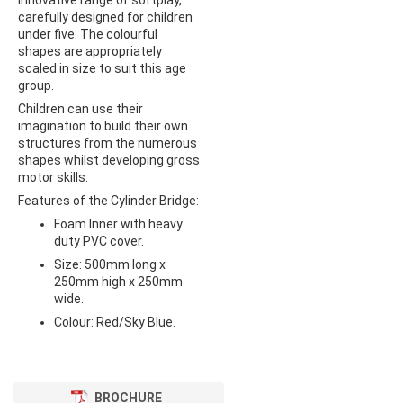
innovative range of softplay,
carefully designed for children
under five. The colourful
shapes are appropriately
scaled in size to suit this age
group.
Children can use their
imagination to build their own
structures from the numerous
shapes whilst developing gross
motor skills.
Features of the Cylinder Bridge:
Foam Inner with heavy
duty PVC cover.
Size: 500mm long x
250mm high x 250mm
wide.
Colour: Red/Sky Blue.
BROCHURE