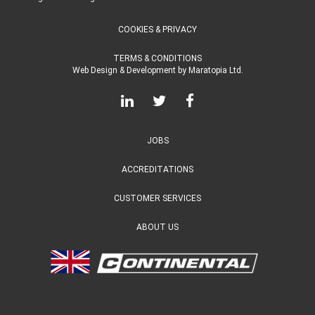
COOKIES & PRIVACY
TERMS & CONDITIONS
Web Design & Development
by
Maratopia Ltd.
JOBS
ACCREDITATIONS
CUSTOMER SERVICES
ABOUT US