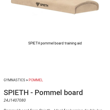
SPIETH pommel board training aid
Skip
to
GYMNASTICS
>
POMMEL
the
beginning
SPIETH - Pommel board
of
the
24J1407080
images
gallery