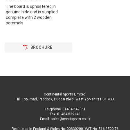
The board is uphostered in
genuine hide and is supplied
complete with 2 wooden
pommels
BROCHURE
Continental Sports Limited
.
Hill Top Road, Paddock, Huddersfield, West Yorkshire HD1 4SD
.
Telephone:
01484 542051
Fax: 01484 539148
Email:
sales@contisports.co.uk
Registered in England & Wales No: 00830200. VAT No: 516 3500 76