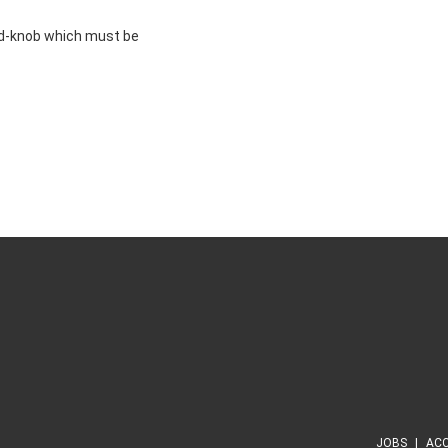
d-knob which must be
JOBS
ACC