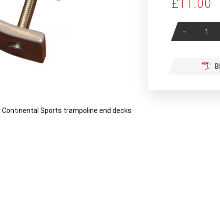
£11.00
-
B
r Continental Sports trampoline end decks