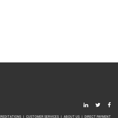
REDITATIONS
CUSTOMER SERVICES
ABOUT US
DIRECT PAYMENT