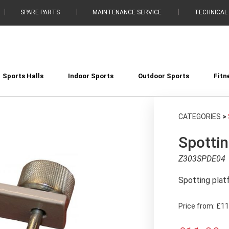
SPARE PARTS
MAINTENANCE SERVICE
TECHNICAL
Sports Halls
Indoor Sports
Outdoor Sports
Fitn
CATEGORIES
>
Spottin
Z303SPDE04
Spotting plat
Price from:
£11