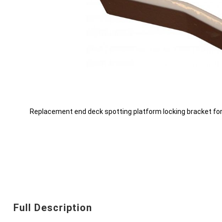
Replacement end deck spotting platform locking bracket fo
Skip
to
the
beginning
Full Description
of
the