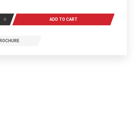
+
ADD TO CART
ROCHURE