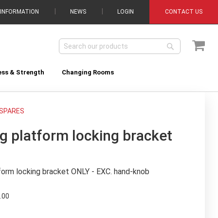
 INFORMATION
NEWS
LOGIN
CONTACT US
My C
Search
Search
ess & Strength
Changing Rooms
SPARES
g platform locking bracket
form locking bracket ONLY - EXC. hand-knob
.00