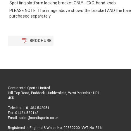
images
Spotting platform locking bracket ONLY - EXC. hand-knob
gallery
PLEASE NOTE: The image above shows the bracket AND the han
purchased separately
BROCHURE
Continental Sports Limited
.
Hill Top Road, Paddock, Huddersfield, West Yorkshire HD1
4SD
.
Telephone:
01484 542051
Fax: 01484 539148
Email:
sales@contisports.co.uk
Registered in England & Wales No: 00830200. VAT No: 516