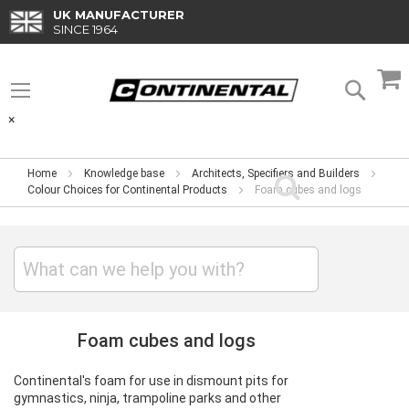
Skip
UK MANUFACTURER
to
SINCE 1964
Content
M
Searc
×
Home
Knowledge base
Architects, Specifiers and Builders
Colour Choices for Continental Products
Foam cubes and logs
Foam cubes and logs
Continental's foam for use in dismount pits for
gymnastics, ninja, trampoline parks and other