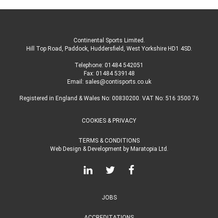
Continental Sports Limited
.
Hill Top Road, Paddock, Huddersfield, West Yorkshire HD1 4SD
.
Telephone:
01484 542051
Fax: 01484 539148
Email:
sales@contisports.co.uk
Registered in England & Wales No: 00830200. VAT No: 516 3500 76
COOKIES & PRIVACY
TERMS & CONDITIONS
Web Design & Development
by
Maratopia Ltd.
JOBS
ACCREDITATIONS