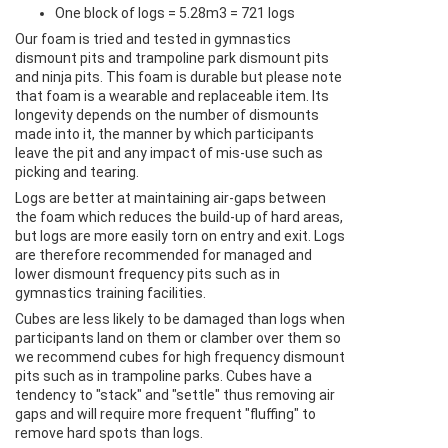
One block of logs = 5.28m3 = 721 logs
Our foam is tried and tested in gymnastics
dismount pits and trampoline park dismount pits
and ninja pits. This foam is durable but please note
that foam is a wearable and replaceable item. Its
longevity depends on the number of dismounts
made into it, the manner by which participants
leave the pit and any impact of mis-use such as
picking and tearing.
Logs are better at maintaining air-gaps between
the foam which reduces the build-up of hard areas,
but logs are more easily torn on entry and exit. Logs
are therefore recommended for managed and
lower dismount frequency pits such as in
gymnastics training facilities.
Cubes are less likely to be damaged than logs when
participants land on them or clamber over them so
we recommend cubes for high frequency dismount
pits such as in trampoline parks. Cubes have a
tendency to "stack" and "settle" thus removing air
gaps and will require more frequent "fluffing" to
remove hard spots than logs.