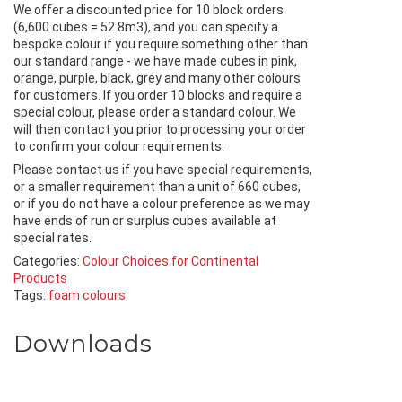
We offer a discounted price for 10 block orders
(6,600 cubes = 52.8m3), and you can specify a
bespoke colour if you require something other than
our standard range - we have made cubes in pink,
orange, purple, black, grey and many other colours
for customers. If you order 10 blocks and require a
special colour, please order a standard colour. We
will then contact you prior to processing your order
to confirm your colour requirements.
Please contact us if you have special requirements,
or a smaller requirement than a unit of 660 cubes,
or if you do not have a colour preference as we may
have ends of run or surplus cubes available at
special rates.
Categories:
Colour Choices for Continental
Products
Tags:
foam colours
Downloads