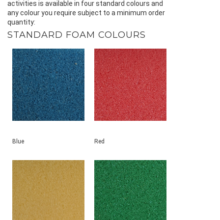
activities is available in four standard colours and
any colour you require subject to a minimum order
quantity:
STANDARD FOAM COLOURS
Blue
Red