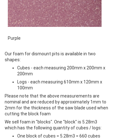
Purple
Our foam for dismount pits is available in two
shapes:
Cubes - each measuring 200mm x 200mm x
200mm
Logs - each measuring 610mm x 120mm x
100mm
Please note that the above measurements are
nominal and are reduced by approximately 1mm to
2mm for the thickness of the saw blade used when
cutting the block foam
We sell foam in "blocks". One "block" is 5.28m3
which has the following quantity of cubes / logs:
One block of cubes = 5.28m3 = 660 cubes