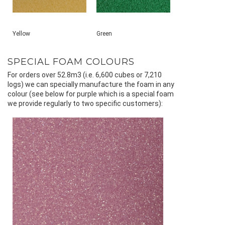
Yellow
Green
SPECIAL FOAM COLOURS
For orders over 52.8m3 (i.e. 6,600 cubes or 7,210
logs) we can specially manufacture the foam in any
colour (see below for purple which is a special foam
we provide regularly to two specific customers):