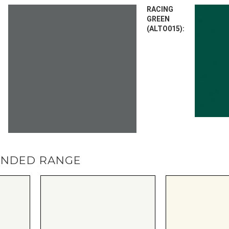
RACING
GREEN
(ALTO015):
ENDED RANGE