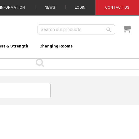
 INFORMATION
NEWS
LOGIN
CONTACT US
My C
Search
Search
ess & Strength
Changing Rooms