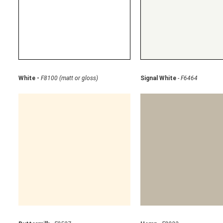
White -
F8100 (matt or gloss)
Signal White
-
F6464