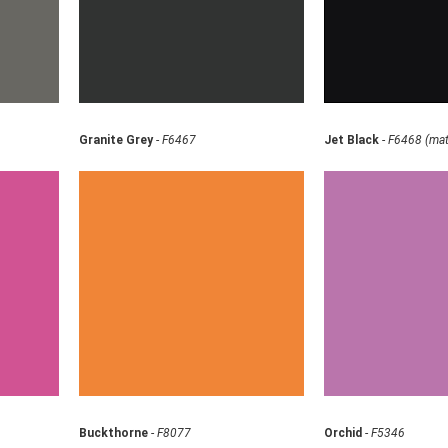
Granite Grey
-
F6467
Jet Black
-
F6468 (mat
Buckthorne
-
F8077
Orchid
-
F5346