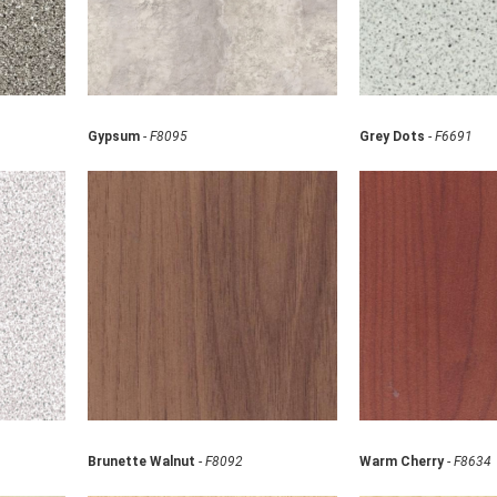
Gypsum
-
F8095
Grey Dots
-
F6691
Brunette Walnut
-
F8092
Warm Cherry
-
F8634