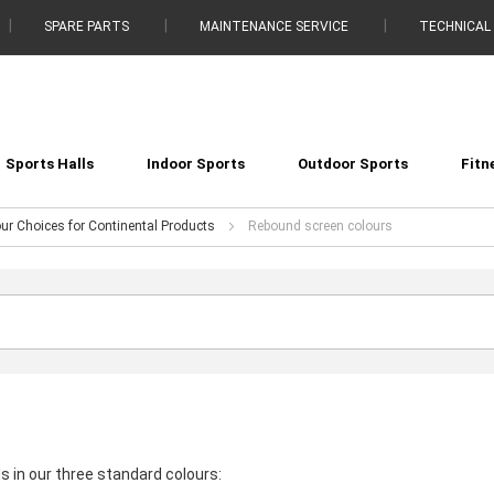
SPARE PARTS
MAINTENANCE SERVICE
TECHNICAL
Sports Halls
Indoor Sports
Outdoor Sports
Fitn
ur Choices for Continental Products
Rebound screen colours
s in our three standard colours: