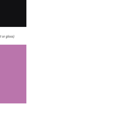
t or gloss)