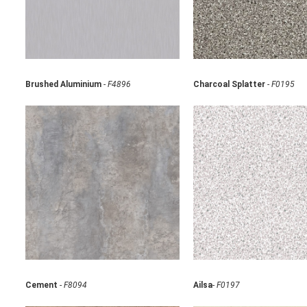
Brushed Aluminium
-
F4896
Charcoal Splatter
-
F0195
Cement
-
F8094
Ailsa
-
F0197