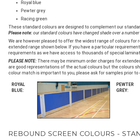
Royal blue
Pewter grey
Racing green
These standard colours are designed to complement our standard bl
Please note:
our standard colours have changed shade over a number 
We are however pleased to offer the widest range of colours for 
extended range shown below. If you have a particular requirement 
requirements as we have access to thousands of special laminate
PLEASE NOTE:
There may be minimum order charges for extended r
are good representations of the actual colours but the colours sh
colour match is important to you, please ask for samples prior to 
ROYAL
PEWTER
BLUE:
GREY:
REBOUND SCREEN COLOURS - STA