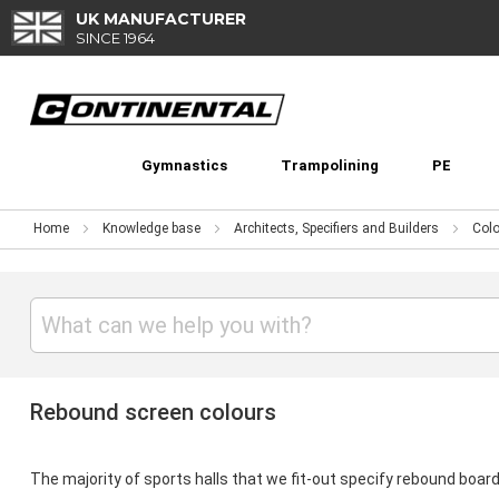
Skip
UK MANUFACTURER
to
SINCE 1964
Content
Gymnastics
Trampolining
PE
Home
Knowledge base
Architects, Specifiers and Builders
Colo
Rebound screen colours
The majority of sports halls that we fit-out specify rebound board