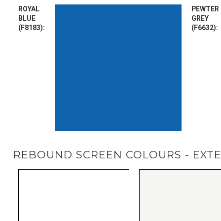
ROYAL
PEWTER
BLUE
GREY
(F8183):
(F6632):
REBOUND SCREEN COLOURS - EXT