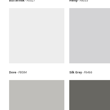
Buttermilk
-
F0527
Hemp
-
F8033
Dove
-
F8084
Silk Grey
-
F6466