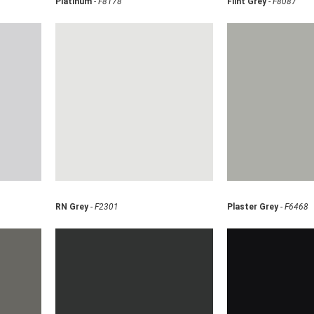
Platinum
-
F8178
Flint Grey
-
F8087
RN Grey
-
F2301
Plaster Grey
-
F6468