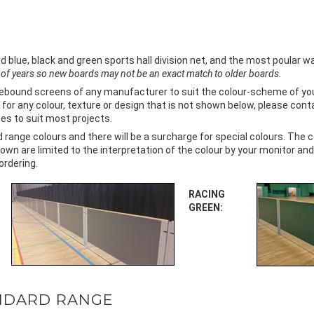
ue, black and green sports hall division net, and the most poular wall
of years so new boards may not be an exact match to older boards.
rebound screens of any manufacturer to suit the colour-scheme of your 
for any colour, texture or design that is not shown below, please cont
s to suit most projects.
ange colours and there will be a surcharge for special colours. The 
own are limited to the interpretation of the colour by your monitor and
ordering.
RACING
GREEN:
NDARD RANGE