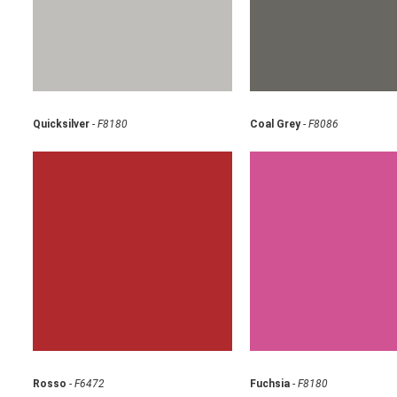
Quicksilver
-
F8180
Coal Grey
-
F8086
Rosso
-
F6472
Fuchsia
-
F8180