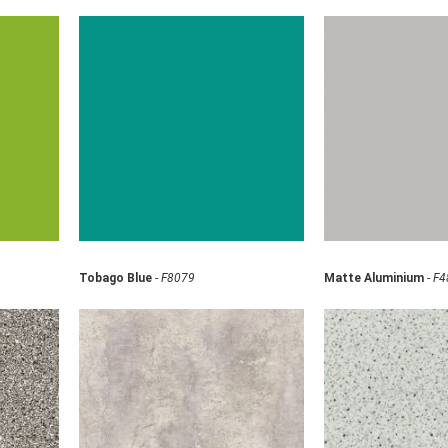
Tobago Blue
-
F8079
Matte Aluminium
-
F4