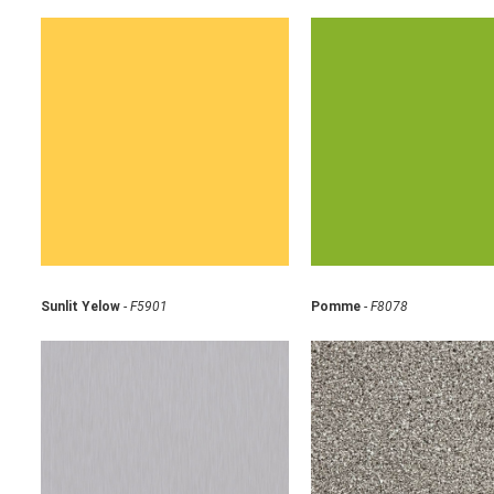
Sunlit Yelow
-
F5901
Pomme
-
F8078