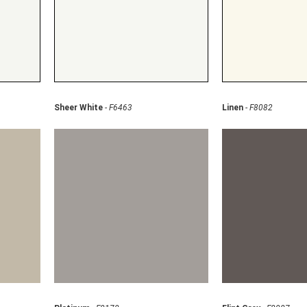
Sheer White
-
F6463
Linen
-
F8082