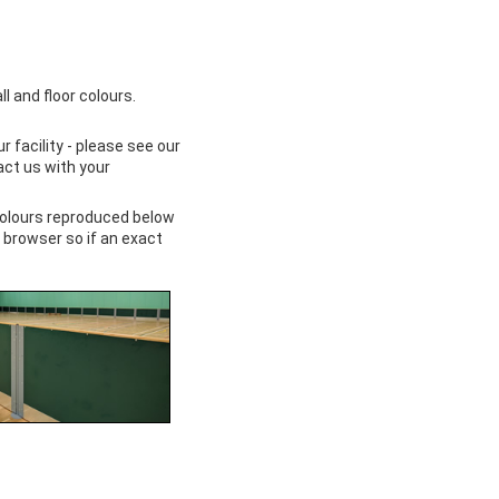
 and floor colours.
facility - please see our
act us with your
colours reproduced below
 browser so if an exact