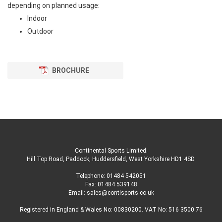
depending on planned usage:
Indoor
Outdoor
BROCHURE
Continental Sports Limited
.
Hill Top Road, Paddock, Huddersfield, West Yorkshire HD1 4SD
.
Telephone:
01484 542051
Fax: 01484 539148
Email:
sales@contisports.co.uk
Registered in England & Wales No: 00830200. VAT No: 516 3500 76