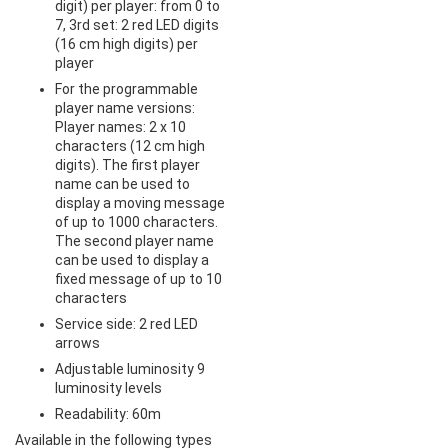
digit) per player: from 0 to
7, 3rd set: 2 red LED digits
(16 cm high digits) per
player
For the programmable
player name versions:
Player names: 2 x 10
characters (12 cm high
digits). The first player
name can be used to
display a moving message
of up to 1000 characters.
The second player name
can be used to display a
fixed message of up to 10
characters
Service side: 2 red LED
arrows
Adjustable luminosity 9
luminosity levels
Readability: 60m
Available in the following types