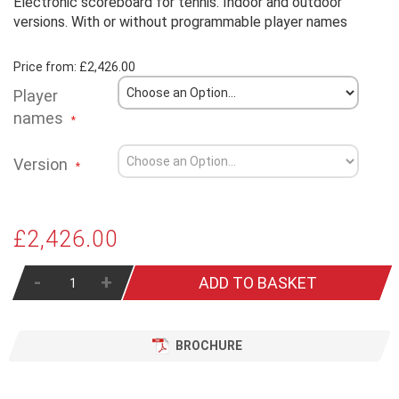
Electronic scoreboard for tennis. Indoor and outdoor
versions. With or without programmable player names
Price from:
£2,426.00
Player
names
Version
£2,426.00
-
+
ADD TO BASKET
BROCHURE