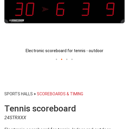
Electronic scoreboard for tennis - outdoor
Skip
to
SPORTS HALLS
>
SCOREBOARDS & TIMING
the
beginning
Tennis scoreboard
of
the
24STRXXX
images
gallery