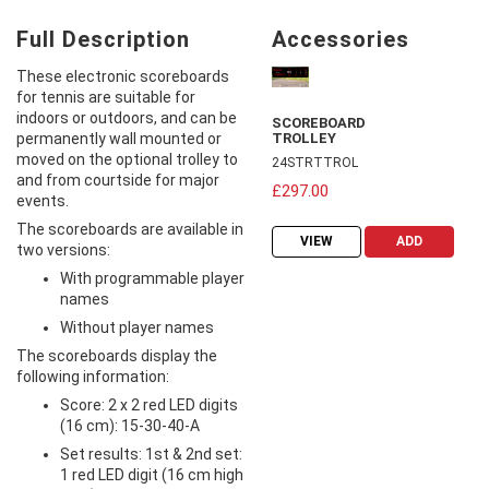
Full Description
Accessories
These electronic scoreboards
for tennis are suitable for
indoors or outdoors, and can be
SCOREBOARD
permanently wall mounted or
TROLLEY
moved on the optional trolley to
24STRTTROL
and from courtside for major
£297.00
events.
The scoreboards are available in
VIEW
ADD
two versions:
With programmable player
names
Without player names
The scoreboards display the
following information:
Score: 2 x 2 red LED digits
(16 cm): 15-30-40-A
Set results: 1st & 2nd set:
1 red LED digit (16 cm high