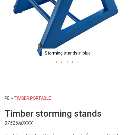
Storming stands in blue
Skip
to
PE
>
TIMBER PORTABLE
the
beginning
Timber storming stands
of
the
07526A0XXX
images
gallery