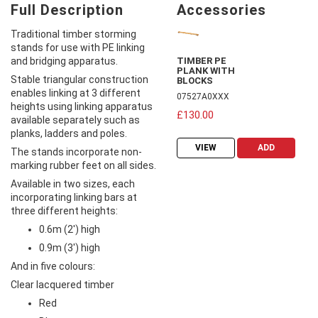
Full Description
Accessories
Traditional timber storming
stands for use with PE linking
and bridging apparatus.
TIMBER PE
PLANK WITH
Stable triangular construction
BLOCKS
enables linking at 3 different
07527A0XXX
heights using linking apparatus
£130.00
available separately such as
planks, ladders and poles.
VIEW
ADD
The stands incorporate non-
marking rubber feet on all sides.
Available in two sizes, each
incorporating linking bars at
three different heights:
0.6m (2') high
0.9m (3') high
And in five colours:
Clear lacquered timber
Red