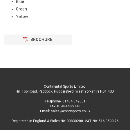
Blue
Green
Yellow
BROCHURE
Continental Sports Limited
.
Hill Top Road, Paddock, Huddersfield, West Yorkshire HD1 4SD
.
Telephone:
01484 542051
Fax: 01484 539148
Email:
sales@contisports.co.uk
Registered in England & Wales No: 00830200. VAT No: 516 3500 76