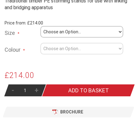
Traditional timber PE storming stands for use with linking
and bridging apparatus
Price from:
£214.00
Size
Colour
£214.00
-
+
ADD TO BASKET
BROCHURE