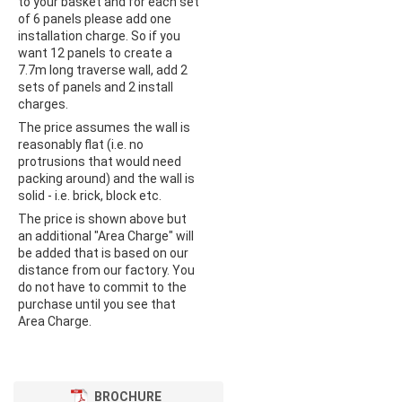
to your basket and for each set
of 6 panels please add one
installation charge. So if you
want 12 panels to create a
7.7m long traverse wall, add 2
sets of panels and 2 install
charges.
The price assumes the wall is
reasonably flat (i.e. no
protrusions that would need
packing around) and the wall is
solid - i.e. brick, block etc.
The price is shown above but
an additional "Area Charge" will
be added that is based on our
distance from our factory. You
do not have to commit to the
purchase until you see that
Area Charge.
BROCHURE