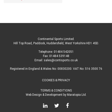
Continental Sports Limited
.
Hill Top Road, Paddock, Huddersfield, West Yorkshire HD1 4SD
.
Telephone:
01484 542051
Fax: 01484 539148
Email:
sales@contisports.co.uk
Registered in England & Wales No: 00830200. VAT No: 516 3500 76
COOKIES & PRIVACY
TERMS & CONDITIONS
Web Design & Development
by
Maratopia Ltd.