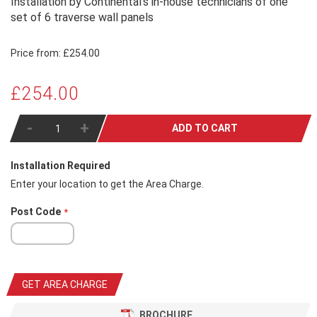
Installation by Continental's in-house technicians of one
set of 6 traverse wall panels
Price from:
£254.00
£254.00
-
+
ADD TO CART
Installation Required
Enter your location to get the Area Charge.
Post Code
GET AREA CHARGE
BROCHURE