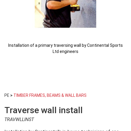
Installation of a primary traversing wall by Continental Sports
Ltd engineers
Skip
to
PE
>
TIMBER FRAMES, BEAMS & WALL BARS
the
beginning
Traverse wall install
of
the
TRAVWLLINST
images
gallery