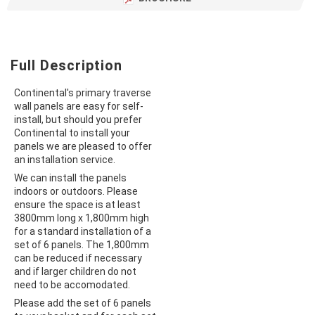
Full Description
Continental's primary traverse
wall panels are easy for self-
install, but should you prefer
Continental to install your
panels we are pleased to offer
an installation service.
We can install the panels
indoors or outdoors. Please
ensure the space is at least
3800mm long x 1,800mm high
for a standard installation of a
set of 6 panels. The 1,800mm
can be reduced if necessary
and if larger children do not
need to be accomodated.
Please add the set of 6 panels