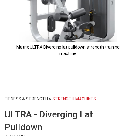
Matrix ULTRA Diverging lat pulldown strength training
machine
Skip
to
FITNESS & STRENGTH
>
STRENGTH MACHINES
the
beginning
ULTRA - Diverging Lat
of
the
images
Pulldown
gallery