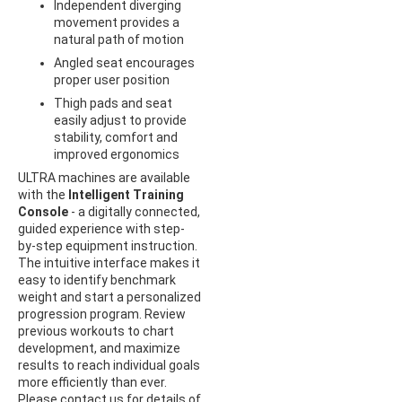
Independent diverging
movement provides a
natural path of motion
Angled seat encourages
proper user position
Thigh pads and seat
easily adjust to provide
stability, comfort and
improved ergonomics
ULTRA machines are available
with the
Intelligent Training
Console
- a digitally connected,
guided experience with step-
by-step equipment instruction.
The intuitive interface makes it
easy to identify benchmark
weight and start a personalized
progression program. Review
previous workouts to chart
development, and maximize
results to reach individual goals
more efficiently than ever.
Please contact us for details of