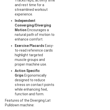
Tracks reps, activity time
and rest time for a
streamlined workout
experience.
Independent
Converging/Diverging
Motion
Encourages a
natural path of motion to
enhance comfort.
Exercise Placards
Easy-
to-read reference cards
highlight targeted
muscle groups and
proper machine use.
Action Specific
Grips
Ergonomically
designed to reduce
stress on contact points
while enhancing feel,
function and form.
Features of the Diverging Lat
Pulldown machine: