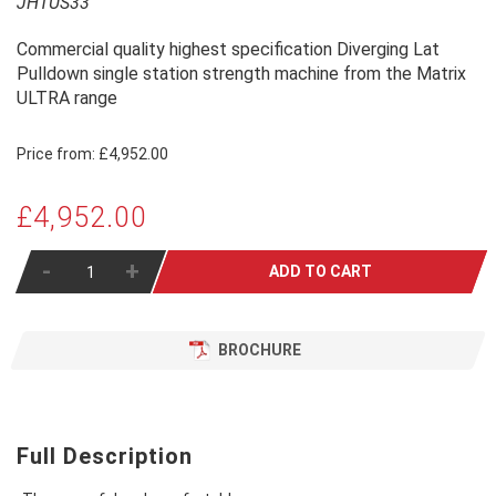
JHTUS33
Commercial quality highest specification Diverging Lat
Pulldown single station strength machine from the Matrix
ULTRA range
Price from:
£4,952.00
£4,952.00
-
+
ADD TO CART
BROCHURE
Full Description