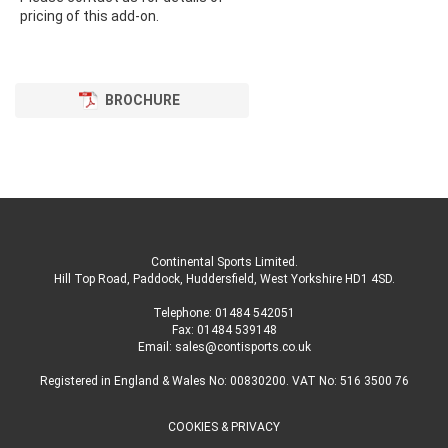
pricing of this add-on.
BROCHURE
Continental Sports Limited
.
Hill Top Road, Paddock, Huddersfield, West Yorkshire HD1 4SD
.
Telephone:
01484 542051
Fax: 01484 539148
Email:
sales@contisports.co.uk
Registered in England & Wales No: 00830200. VAT No: 516 3500 76
COOKIES & PRIVACY