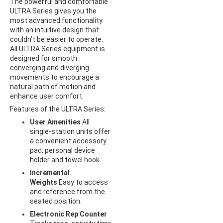
The powerful and comfortable
ULTRA Series gives you the
most advanced functionality
with an intuitive design that
couldn’t be easier to operate.
All ULTRA Series equipment is
designed for smooth
converging and diverging
movements to encourage a
natural path of motion and
enhance user comfort.
Features of the ULTRA Series:
User Amenities
All
single-station units offer
a convenient accessory
pad, personal device
holder and towel hook.
Incremental
Weights
Easy to access
and reference from the
seated position.
Electronic Rep Counter