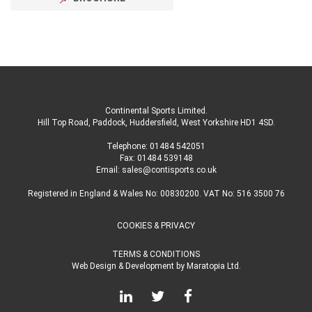
Continental Sports Limited
.
Hill Top Road, Paddock, Huddersfield, West Yorkshire HD1 4SD
.
Telephone:
01484 542051
Fax: 01484 539148
Email:
sales@contisports.co.uk
Registered in England & Wales No: 00830200. VAT No: 516 3500 76
COOKIES & PRIVACY
TERMS & CONDITIONS
Web Design & Development
by
Maratopia Ltd.