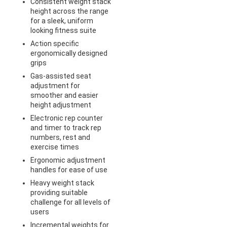
Consistent weight stack
height across the range
for a sleek, uniform
looking fitness suite
Action specific
ergonomically designed
grips
Gas-assisted seat
adjustment for
smoother and easier
height adjustment
Electronic rep counter
and timer to track rep
numbers, rest and
exercise times
Ergonomic adjustment
handles for ease of use
Heavy weight stack
providing suitable
challenge for all levels of
users
Incremental weights for