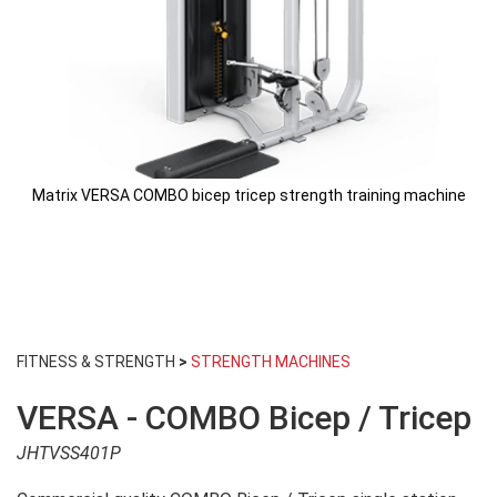
Matrix VERSA COMBO bicep tricep strength training machine
Skip
to
FITNESS & STRENGTH
>
STRENGTH MACHINES
the
beginning
VERSA - COMBO Bicep / Tricep
of
the
JHTVSS401P
images
gallery