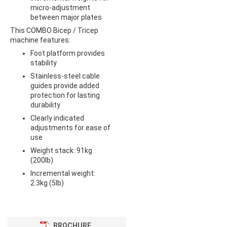
micro-adjustment
between major plates
This COMBO Bicep / Tricep
machine features:
Foot platform provides
stability
Stainless-steel cable
guides provide added
protection for lasting
durability
Clearly indicated
adjustments for ease of
use
Weight stack: 91kg
(200lb)
Incremental weight:
2.3kg (5lb)
BROCHURE