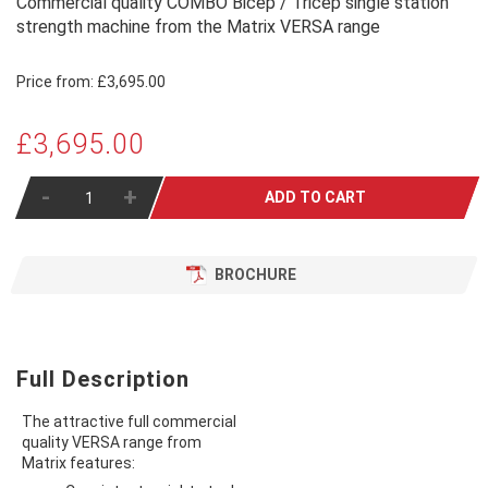
Commercial quality COMBO Bicep / Tricep single station
strength machine from the Matrix VERSA range
Price from:
£3,695.00
£3,695.00
-
+
ADD TO CART
BROCHURE
Full Description
The attractive full commercial
quality VERSA range from
Matrix features: