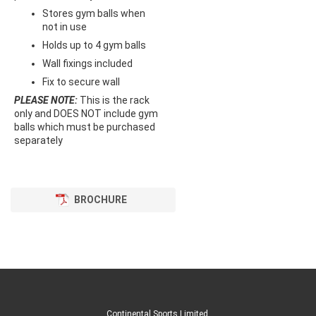
Stores gym balls when
not in use
Holds up to 4 gym balls
Wall fixings included
Fix to secure wall
PLEASE NOTE:
This is the rack
only and DOES NOT include gym
balls which must be purchased
separately
BROCHURE
Continental Sports Limited
.