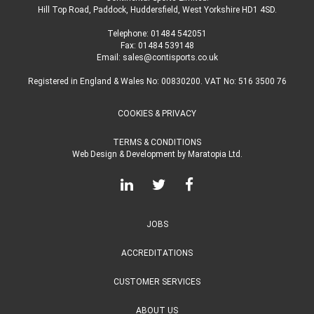
Hill Top Road, Paddock, Huddersfield, West Yorkshire HD1 4SD
.
Telephone:
01484 542051
Fax: 01484 539148
Email:
sales@contisports.co.uk
Registered in England & Wales No: 00830200. VAT No: 516 3500 76
COOKIES & PRIVACY
TERMS & CONDITIONS
Web Design & Development
by
Maratopia Ltd.
JOBS
ACCREDITATIONS
CUSTOMER SERVICES
ABOUT US