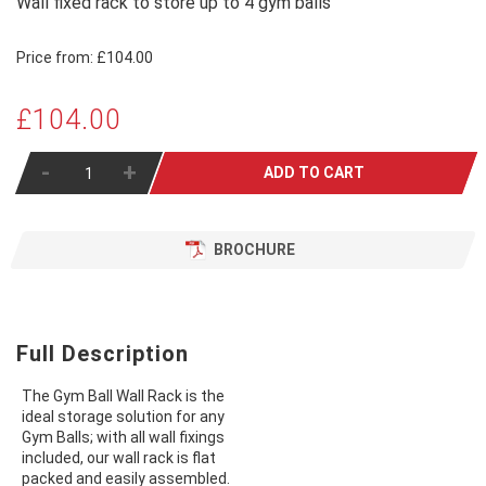
Wall fixed rack to store up to 4 gym balls
Price from:
£104.00
£104.00
-
+
ADD TO CART
BROCHURE
Full Description
The Gym Ball Wall Rack is the
ideal storage solution for any
Gym Balls; with all wall fixings
included, our wall rack is flat
packed and easily assembled.