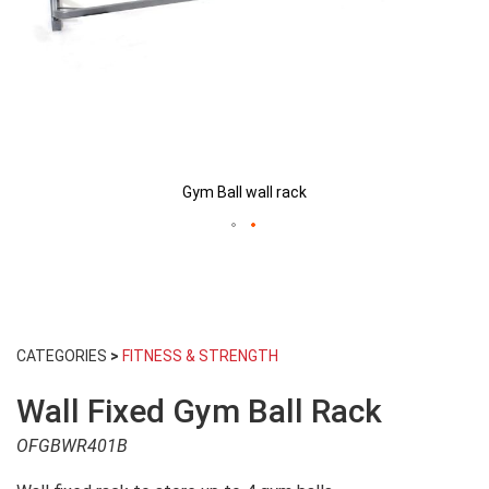
Gym Ball wall rack
Skip
to
CATEGORIES
>
FITNESS & STRENGTH
the
beginning
Wall Fixed Gym Ball Rack
of
the
OFGBWR401B
images
gallery