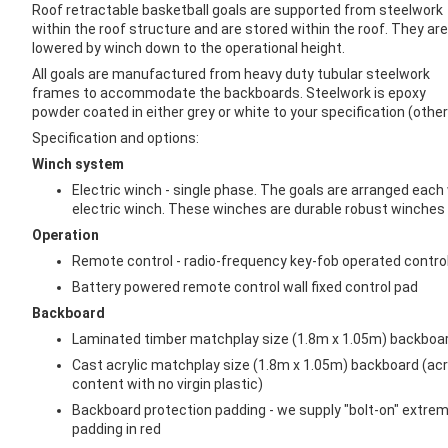
images
Roof retractable basketball goals are supported from steelwork
gallery
within the roof structure and are stored within the roof. They are
lowered by winch down to the operational height.
All goals are manufactured from heavy duty tubular steelwork
frames to accommodate the backboards. Steelwork is epoxy
powder coated in either grey or white to your specification (other 
Specification and options:
Winch system
Electric winch - single phase. The goals are arranged each
electric winch. These winches are durable robust winches s
Operation
Remote control - radio-frequency key-fob operated contro
Battery powered remote control wall fixed control pad
Backboard
Laminated timber matchplay size (1.8m x 1.05m) backboar
Cast acrylic matchplay size (1.8m x 1.05m) backboard (acr
content with no virgin plastic)
Backboard protection padding - we supply "bolt-on" extre
padding in red