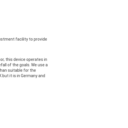
ustment facility to provide
or, this device operates in
efall of the goals. We use a
than suitable for the
K but it is in Germany and