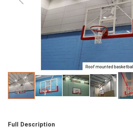
Roof mounted basketball
Skip
to
the
beginning
Full Description
of
the