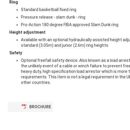
Ring
Standard basketball fixed ring
Pressure release - slam dunk - ring
Pro-Action 180 degree FIBA approved Slam Dunk ring
Height adjustment
Available with an optional hydraulically assisted height adj
standard (3.05m) and junior (2.6m) ring heights
Safety
Optional freefall safety device. Also known as a load arrest
the unlikely event of a cable or winch failure to prevent fre
heavy duty, high specification load arrestor which is more 
requirements. This item is not a legal requirement in the U
other countries.
BROCHURE