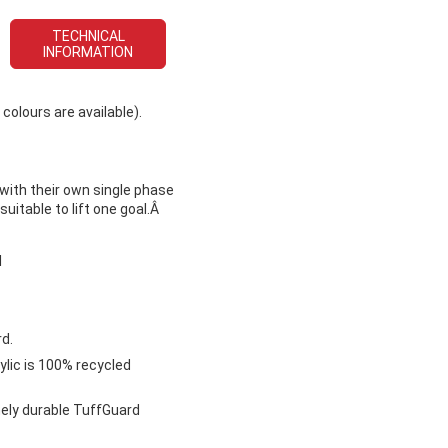
TECHNICAL
INFORMATION
colours are available).
 with their own single phase
uitable to lift one goal.Â
l
d.
ylic is 100% recycled
mely durable TuffGuard