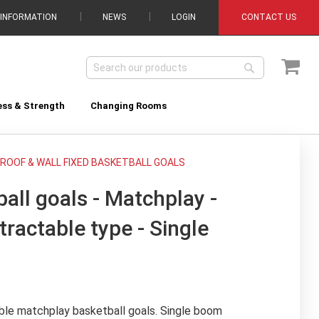
 INFORMATION
NEWS
LOGIN
CONTACT US
My C
Search
Search
ess & Strength
Changing Rooms
ROOF & WALL FIXED BASKETBALL GOALS
all goals - Matchplay -
tractable type - Single
ble matchplay basketball goals. Single boom