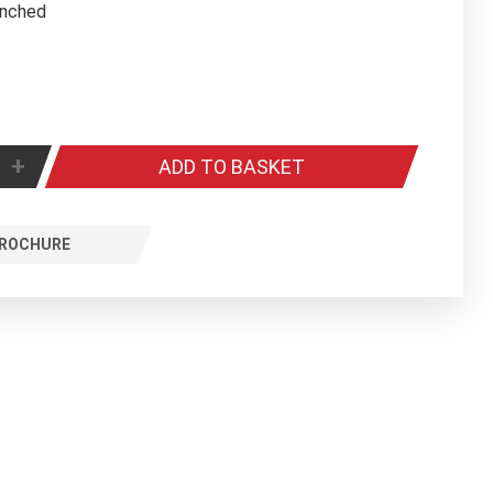
winched
+
ADD TO BASKET
ROCHURE
ntal Sports roof mounted electrically winched retractable basketball