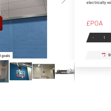
electrically 
£POA
-
B
 goals
Contine