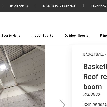
SPARE PARTS
MAINTENANCE SERVICE
TECHNICAL
Sports Halls
Indoor Sports
Outdoor Sports
Fitn
BASKETBALL
>
Basketb
Roof re
boom
RRBBGSB
Roof retracta