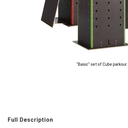
"Basic" set of Cube parkou
Skip
to
the
beginning
Full Description
of
the