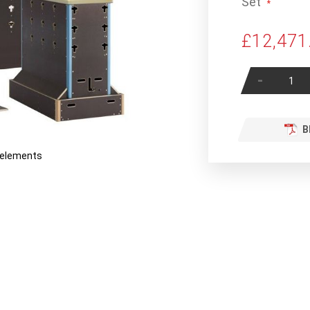
Set
£12,471
-
B
r elements