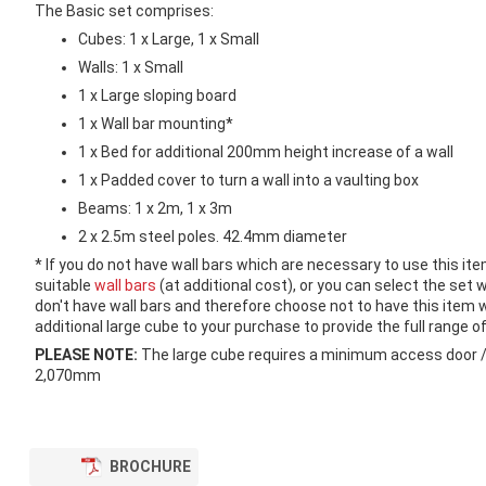
images
The Basic set comprises:
gallery
Cubes: 1 x Large, 1 x Small
Walls: 1 x Small
1 x Large sloping board
1 x Wall bar mounting*
1 x Bed for additional 200mm height increase of a wall
1 x Padded cover to turn a wall into a vaulting box
Beams: 1 x 2m, 1 x 3m
2 x 2.5m steel poles. 42.4mm diameter
* If you do not have wall bars which are necessary to use this ite
suitable
wall bars
(at additional cost), or you can select the set w
don't have wall bars and therefore choose not to have this ite
additional large cube to your purchase to provide the full range of
PLEASE NOTE:
The large cube requires a minimum access door /
2,070mm
BROCHURE