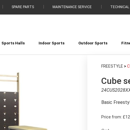
SPARE PARTS
MAINTENANCE SERVICE
TECHNICAL
Sports Halls
Indoor Sports
Outdoor Sports
Fitn
FREESTYLE
>
C
Cube se
24CUS2028X
Basic Freesty
Price from:
£12