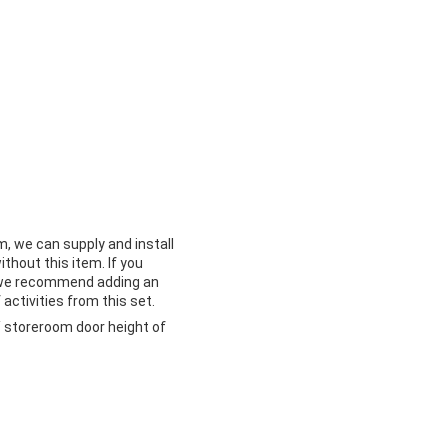
m, we can supply and install
ithout this item. If you
m we recommend adding an
 activities from this set.
 storeroom door height of