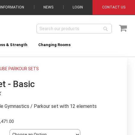
 INFORMATION
NEWS
LOGIN
CONTACT US
My C
Search
Search
ess & Strength
Changing Rooms
UBE PARKOUR SETS
t - Basic
X
le Gymnastics / Parkour set with 12 elements
,471.00