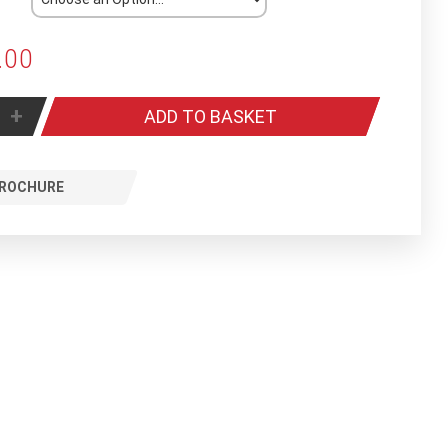
.00
+
ADD TO BASKET
ROCHURE