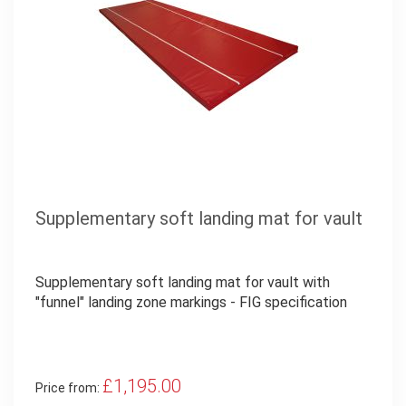
Supplementary soft landing mat for vault
Supplementary soft landing mat for vault with
"funnel" landing zone markings - FIG specification
£1,195.00
Price from: