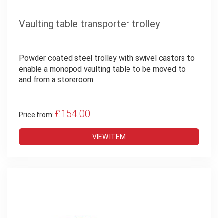
Vaulting table transporter trolley
Powder coated steel trolley with swivel castors to
enable a monopod vaulting table to be moved to
and from a storeroom
£154.00
Price from:
VIEW ITEM