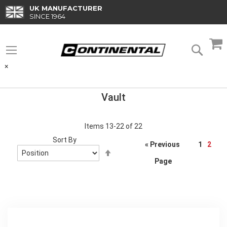
Skip
UK MANUFACTURER
to
SINCE 1964
Content
M
Searc
×
Vault
Items
13
-
22
of
22
Sort By
Page
« Previous
1
2
Set
Descending
Page
Direction