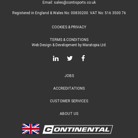
Email:
sales@contisports.co.uk
Registered in England & Wales No: 00830200. VAT No: 516 3500 76
COOKIES & PRIVACY
TERMS & CONDITIONS
Web Design & Development
by
Maratopia Ltd.
JOBS
ACCREDITATIONS
CUSTOMER SERVICES
ABOUT US