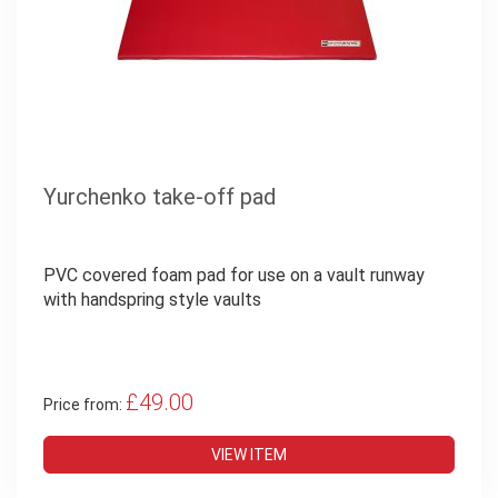
Yurchenko take-off pad
PVC covered foam pad for use on a vault runway
with handspring style vaults
£49.00
Price from:
VIEW ITEM