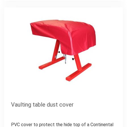
Vaulting table dust cover
PVC cover to protect the hide top of a Continental