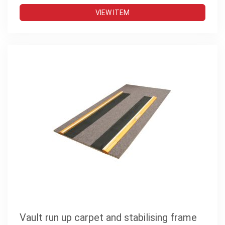
VIEW ITEM
Vault run up carpet and stabilising frame