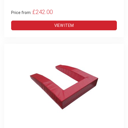
£242.00
Price from:
VIEW ITEM