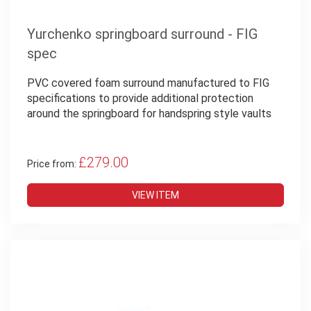
Yurchenko springboard surround - FIG
spec
PVC covered foam surround manufactured to FIG
specifications to provide additional protection
around the springboard for handspring style vaults
£279.00
Price from:
VIEW ITEM