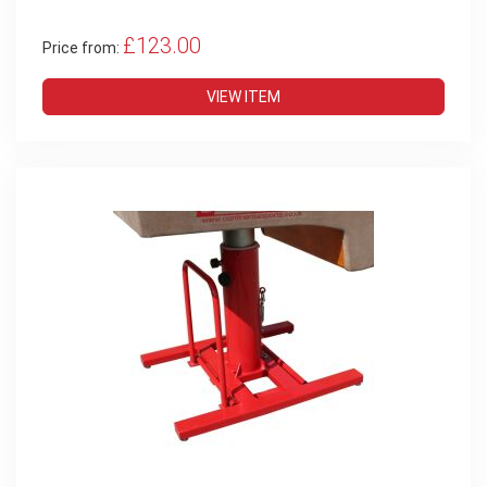
£123.00
Price from:
VIEW ITEM