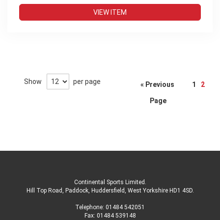
VIEW ITEM
Page
Show
per page
« Previous
1
2
Page
Continental Sports Limited
.
Hill Top Road, Paddock, Huddersfield, West Yorkshire HD1 4SD
.
Telephone:
01484 542051
Fax: 01484 539148