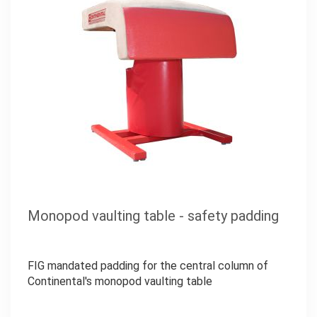
Monopod vaulting table - safety padding
FIG mandated padding for the central column of
Continental's monopod vaulting table