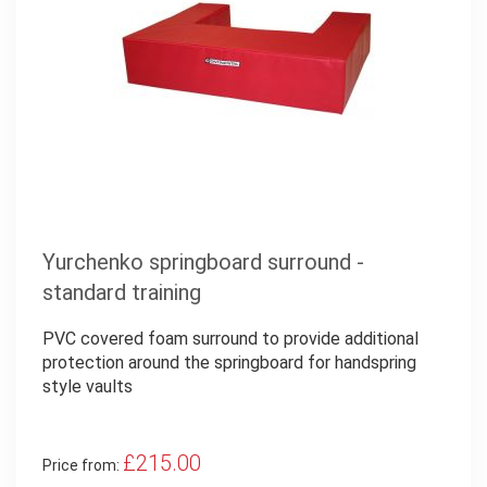
Yurchenko springboard surround -
standard training
PVC covered foam surround to provide additional
protection around the springboard for handspring
style vaults
£215.00
Price from: