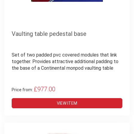
Vaulting table pedestal base
Set of two padded pvc covered modules that link
together. Provides attractive additional padding to
the base of a Continental monpod vaulting table
£977.00
Price from:
VIEW ITEM