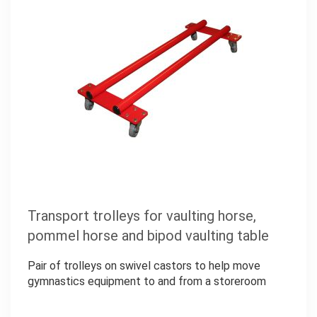
Transport trolleys for vaulting horse,
pommel horse and bipod vaulting table
Pair of trolleys on swivel castors to help move
gymnastics equipment to and from a storeroom