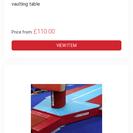
vaulting table
£110.00
Price from:
VIEW ITEM