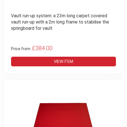
Vault run-up system: a 23m long carpet covered
vault run-up with a 2m long frame to stabilise the
springboard for vault
£384.00
Price from:
VIEW ITEM