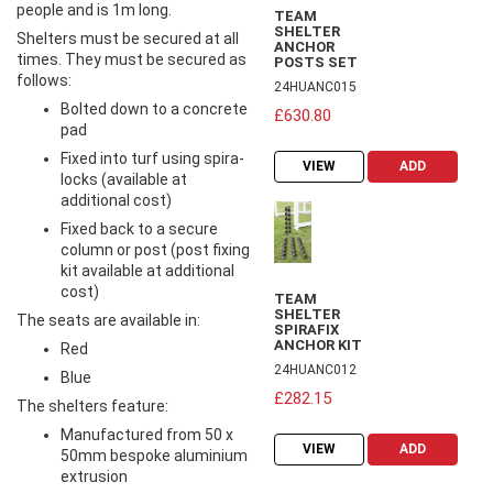
people and is 1m long.
TEAM
SHELTER
Shelters must be secured at all
ANCHOR
times. They must be secured as
POSTS SET
follows:
24HUANC015
Bolted down to a concrete
£630.80
pad
Fixed into turf using spira-
VIEW
ADD
locks (available at
additional cost)
Fixed back to a secure
column or post (post fixing
kit available at additional
cost)
TEAM
SHELTER
The seats are available in:
SPIRAFIX
ANCHOR KIT
Red
24HUANC012
Blue
£282.15
The shelters feature:
Manufactured from 50 x
VIEW
ADD
50mm bespoke aluminium
extrusion