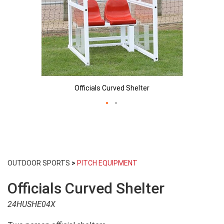
Officials Curved Shelter
Skip
to
OUTDOOR SPORTS
>
PITCH EQUIPMENT
the
beginning
Officials Curved Shelter
of
the
24HUSHE04X
images
gallery