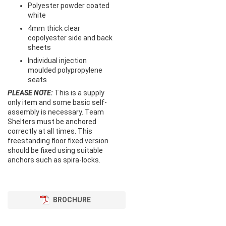
Polyester powder coated
white
4mm thick clear
copolyester side and back
sheets
Individual injection
moulded polypropylene
seats
PLEASE NOTE:
This is a supply
only item and some basic self-
assembly is necessary. Team
Shelters must be anchored
correctly at all times. This
freestanding floor fixed version
should be fixed using suitable
anchors such as spira-locks.
BROCHURE