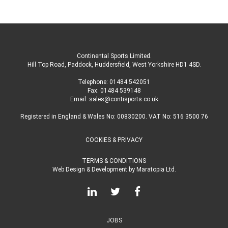
Continental Sports Limited
.
Hill Top Road, Paddock, Huddersfield, West Yorkshire HD1 4SD
.
Telephone:
01484 542051
Fax: 01484 539148
Email:
sales@contisports.co.uk
Registered in England & Wales No: 00830200. VAT No: 516 3500 76
COOKIES & PRIVACY
TERMS & CONDITIONS
Web Design & Development
by
Maratopia Ltd.
JOBS