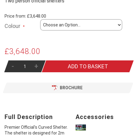
Two person official shelters
Price from:
£3,648.00
Colour
£3,648.00
-
+
ADD TO BASKET
BROCHURE
Full Description
Accessories
Premier Official's Curved Shelter.
The shelter is designed for 2m