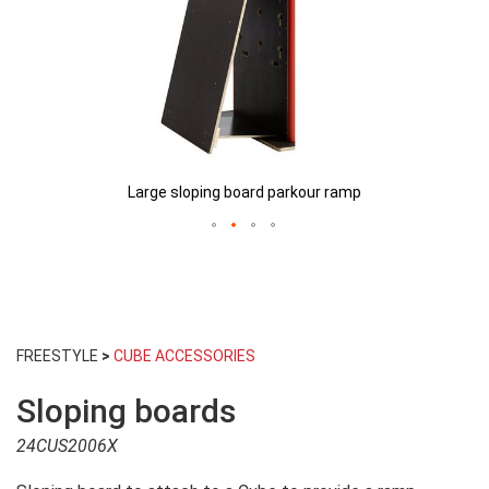
Large sloping board parkour ramp
Skip
to
FREESTYLE
>
CUBE ACCESSORIES
the
beginning
Sloping boards
of
the
24CUS2006X
images
gallery