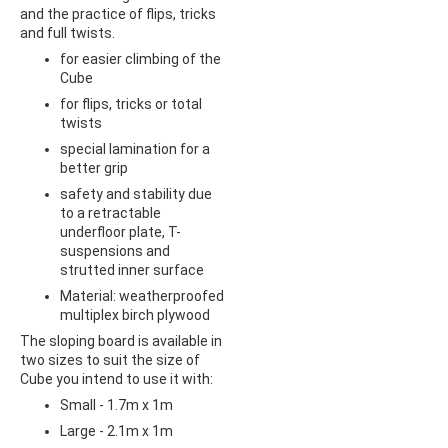
and the practice of flips, tricks
and full twists.
for easier climbing of the
Cube
for flips, tricks or total
twists
special lamination for a
better grip
safety and stability due
to a retractable
underfloor plate, T-
suspensions and
strutted inner surface
Material: weatherproofed
multiplex birch plywood
The sloping board is available in
two sizes to suit the size of
Cube you intend to use it with:
Small - 1.7m x 1m
Large - 2.1m x 1m