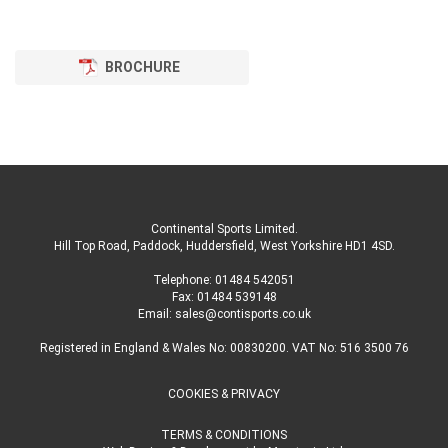
BROCHURE
Continental Sports Limited
.
Hill Top Road, Paddock, Huddersfield, West Yorkshire HD1 4SD
.
Telephone:
01484 542051
Fax: 01484 539148
Email:
sales@contisports.co.uk
Registered in England & Wales No: 00830200. VAT No: 516 3500 76
COOKIES & PRIVACY
TERMS & CONDITIONS