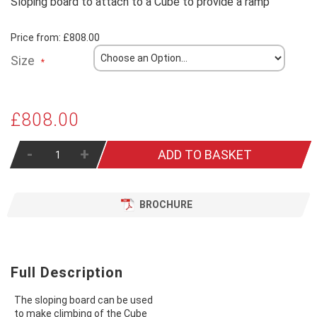
Sloping board to attach to a Cube to provide a ramp
Price from:
£808.00
Size
£808.00
-
+
ADD TO BASKET
BROCHURE
Full Description
The sloping board can be used
to make climbing of the Cube