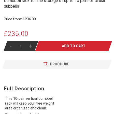
Dumbbell rack for the storage of up to 10 pairs of cirular
dubbells
Price from:
£236.00
£236.00
-
+
ADD TO CART
BROCHURE
Full Description
This 10-pair vertical dumbbell
rack will keep your free weight
area organised and clean.