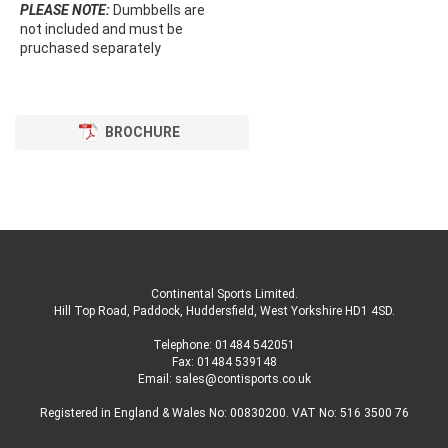
PLEASE NOTE:
Dumbbells are
not included and must be
pruchased separately
BROCHURE
Continental Sports Limited
.
Hill Top Road, Paddock, Huddersfield, West Yorkshire HD1 4SD
.
Telephone:
01484 542051
Fax: 01484 539148
Email:
sales@contisports.co.uk
Registered in England & Wales No: 00830200. VAT No: 516 3500 76