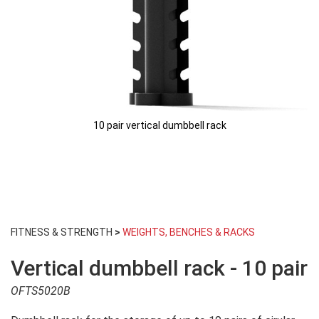
10 pair vertical dumbbell rack
Skip
to
FITNESS & STRENGTH
>
WEIGHTS, BENCHES & RACKS
the
beginning
Vertical dumbbell rack - 10 pair
of
the
OFTS5020B
images
gallery