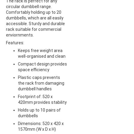
The rack is perfect for any
circular dumbbell range.
Comfortably holding up to 20
dumbbells, which are all easily
accessible. Sturdy and durable
rack suitable for commercial
enviornments.
Features:
Keeps free weight area
well-organised and clean
Compact design provides
space efficiency
Plastic caps prevents
the rack from damaging
dumbbell handles
Footprint of: 520 x
420mm provides stability
Holds up to 10 pairs of
dumbbells
Dimensions: 520 x 420 x
1570mm (W x D x H)