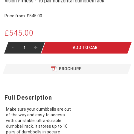
Vision Fitness - 10 pair horizontal dumbbell rack
Price from:
£545.00
£545.00
-
+
ADD TO CART
BROCHURE
Full Description
Make sure your dumbbells are out
of the way and easy to access
with our stable, ultra-durable
dumbbell rack. It stores up to 10
pairs of dumbbells in secure