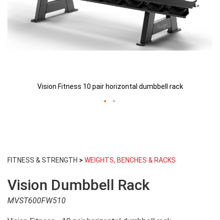
Vision Fitness 10 pair horizontal dumbbell rack
Skip
to
FITNESS & STRENGTH
>
WEIGHTS, BENCHES & RACKS
the
beginning
Vision Dumbbell Rack
of
the
MVST600FW510
images
gallery