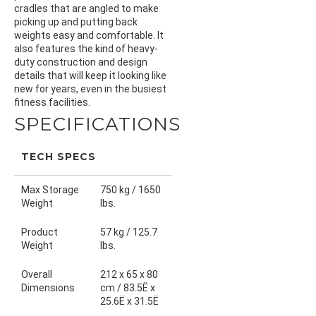
cradles that are angled to make
picking up and putting back
weights easy and comfortable. It
also features the kind of heavy-
duty construction and design
details that will keep it looking like
new for years, even in the busiest
fitness facilities.
SPECIFICATIONS
TECH SPECS
Max Storage
750 kg / 1650
Weight
lbs.
Product
57 kg / 125.7
Weight
lbs.
Overall
212 x 65 x 80
Dimensions
cm / 83.5Ë x
25.6Ë x 31.5Ë