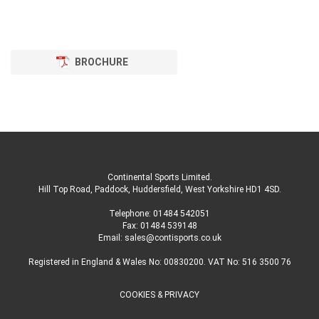
BROCHURE
Continental Sports Limited
.
Hill Top Road, Paddock, Huddersfield, West Yorkshire HD1 4SD
.
Telephone:
01484 542051
Fax: 01484 539148
Email:
sales@contisports.co.uk
Registered in England & Wales No: 00830200. VAT No: 516 3500 76
COOKIES & PRIVACY