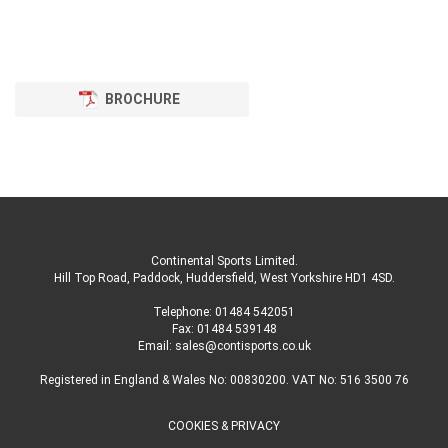
BROCHURE
Continental Sports Limited
.
Hill Top Road, Paddock, Huddersfield, West Yorkshire HD1 4SD
.
Telephone:
01484 542051
Fax: 01484 539148
Email:
sales@contisports.co.uk
Registered in England & Wales No: 00830200. VAT No: 516 3500 76
COOKIES & PRIVACY