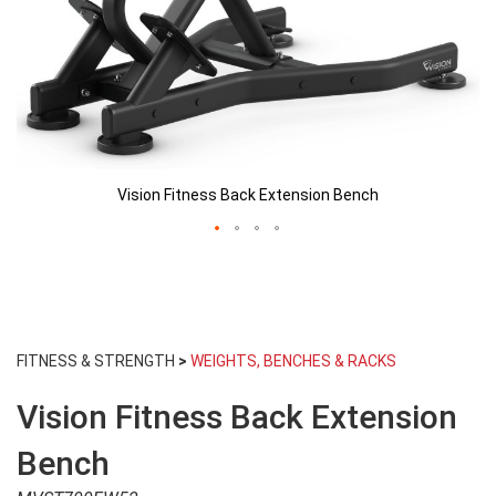
Vision Fitness Back Extension Bench
Skip
to
FITNESS & STRENGTH
>
WEIGHTS, BENCHES & RACKS
the
beginning
Vision Fitness Back Extension
of
the
images
Bench
gallery