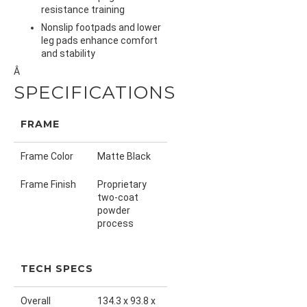
resistance training
Nonslip footpads and lower
leg pads enhance comfort
and stability
Â
SPECIFICATIONS
FRAME
Frame Color
Matte Black
Frame Finish
Proprietary
two-coat
powder
process
TECH SPECS
Overall
134.3 x 93.8 x