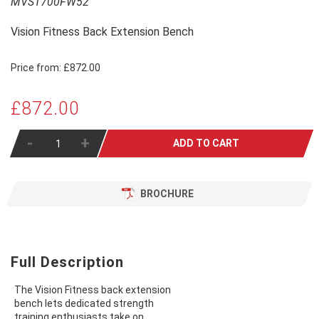
MVST700FW52
Vision Fitness Back Extension Bench
Price from:
£872.00
£872.00
-
+
ADD TO CART
BROCHURE
Full Description
The Vision Fitness back extension
bench lets dedicated strength
training enthusiasts take on