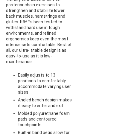
posterior chain exercises to
strengthen and stabilize lower
back muscles, hamstrings and
glutes. Itâ€™s been tested to
withstand hard use in tough
environments, and refined
ergonomics keep even the most
intense sets comfortable. Best of
all, our ultra- stable design is as
easy-to-use as it is low-
maintenance.
Easily adjusts to 13
positions to comfortably
accommodate varying user
sizes
Angled bench design makes
it easy to enter and exit
Molded polyurethane foam
pads and contoured
touchpoints
Built-in band pegs allow for