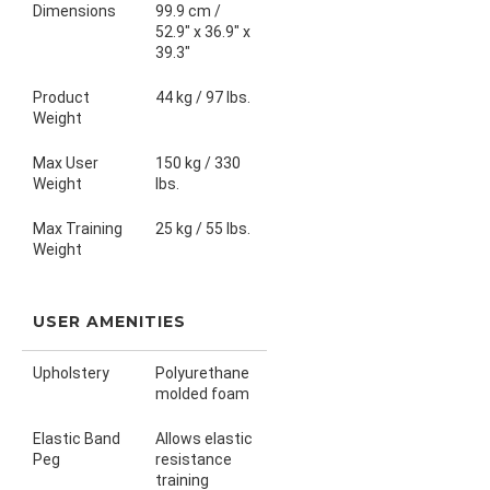
Dimensions
99.9 cm /
52.9" x 36.9" x
39.3"
Product
44 kg / 97 lbs.
Weight
Max User
150 kg / 330
Weight
lbs.
Max Training
25 kg / 55 lbs.
Weight
USER AMENITIES
Upholstery
Polyurethane
molded foam
Elastic Band
Allows elastic
Peg
resistance
training