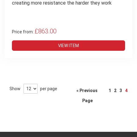
creating more resistance the harder they work
£863.00
Price from:
VIEW ITEM
Page
Show
per page
« Previous
1
2
3
4
Page