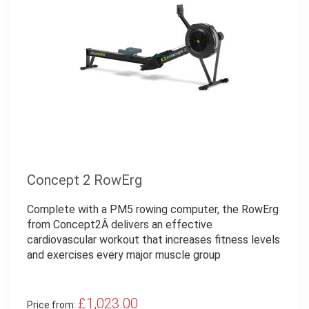
Concept 2 RowErg
Complete with a PM5 rowing computer, the RowErg
from Concept2Â delivers an effective
cardiovascular workout that increases fitness levels
and exercises every major muscle group
£1,023.00
Price from: