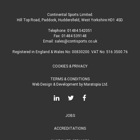
Continental Sports Limited
.
Hill Top Road, Paddock, Huddersfield, West Yorkshire HD1 4SD
.
Telephone:
01484 542051
Fax: 01484 539148
Email:
sales@contisports.co.uk
Registered in England & Wales No: 00830200. VAT No: 516 3500 76
COOKIES & PRIVACY
TERMS & CONDITIONS
Web Design & Development
by
Maratopia Ltd.
JOBS
ACCREDITATIONS