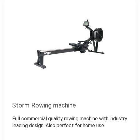
Storm Rowing machine
Full commercial quality rowing machine with industry
leading design. Also perfect for home use.