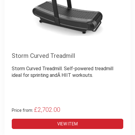
Storm Curved Treadmill
Storm Curved Treadmill. Self-powered treadmill
ideal for sprinting andÂ HIIT workouts.
£2,702.00
Price from:
VIEW ITEM