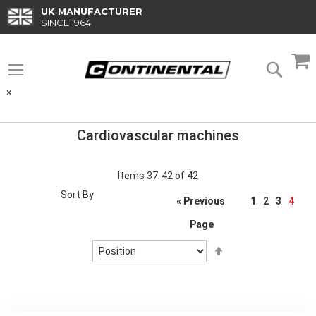
Skip
UK MANUFACTURER
to
SINCE 1964
Content
M
Searc
×
Cardiovascular machines
Items
37
-
42
of
42
Sort By
Page
« Previous
1
2
3
4
Page
Set
Descending
Direction