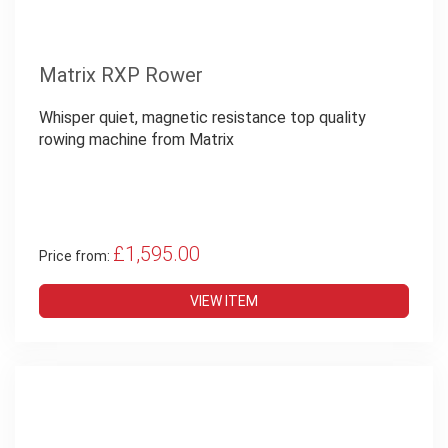
Matrix RXP Rower
Whisper quiet, magnetic resistance top quality
rowing machine from Matrix
£1,595.00
Price from:
VIEW ITEM