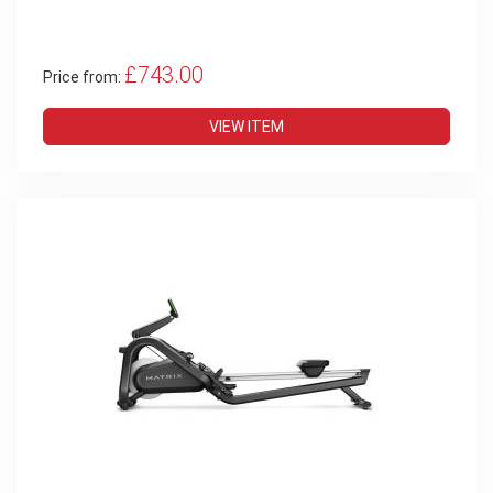
£743.00
Price from:
VIEW ITEM