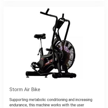
Storm Air Bike
Supporting metabolic conditioning and increasing
endurance, this machine works with the user