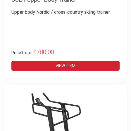
Upper body
Nordic / cross-country skiing trainer
£780.00
Price from:
VIEW ITEM