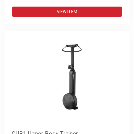
VIEW ITEM
OUB1 Upper Body Trainer