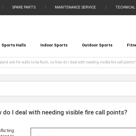
SPARE PARTS
MAINTENANCE SERVICE
TECHNICAL
Sports Halls
Indoor Sports
Outdoor Sports
Fitn
land ask for walls to be flush, so how do I deal with needing visible fire call points?
do I deal with needing visible fire call points?
flicting