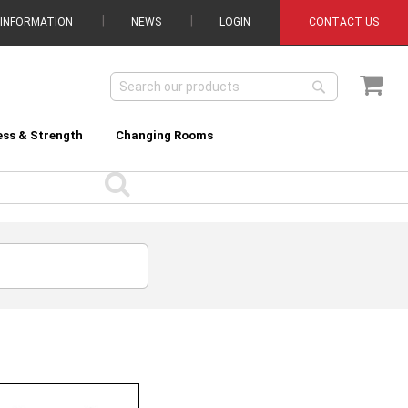
 INFORMATION
NEWS
LOGIN
CONTACT US
My C
Search
Search
ess & Strength
Changing Rooms