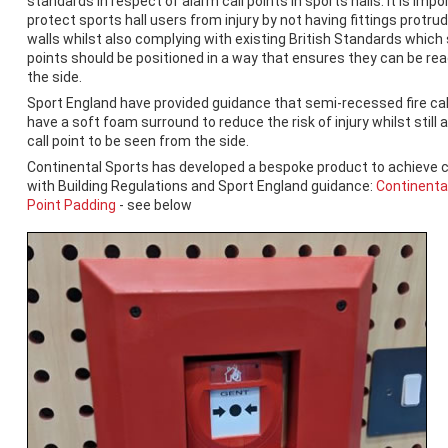
standards in respect of alarm call points in sports halls. It is impo
protect sports hall users from injury by not having fittings protru
walls whilst also complying with existing British Standards which 
points should be positioned in a way that ensures they can be rea
the side.
Sport England have provided guidance that semi-recessed fire cal
have a soft foam surround to reduce the risk of injury whilst still 
call point to be seen from the side.
Continental Sports has developed a bespoke product to achieve 
with Building Regulations and Sport England guidance:
Continental
Point Padding
- see below