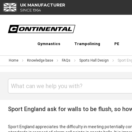
Skip
UK MANUFACTURER
to
SINCE 1964
Content
Gymnastics
Trampolining
PE
Home
Knowledge base
FAQs
Sports Hall Design
Sport Eng
Sport England ask for walls to be flush, so how 
Sport England
appreciates the difficulty in meeting potentially con