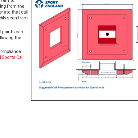
rtant to
ding from the
state that call
dily seen from
l points can
allowing the
compliance
 Sports Call