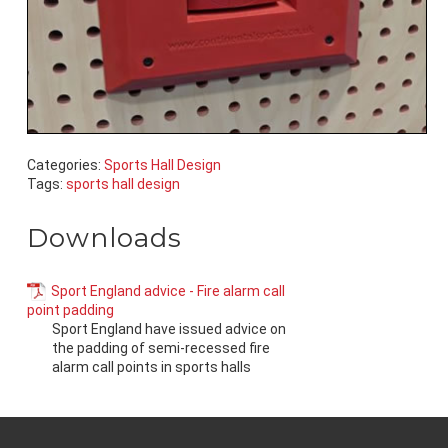
Categories:
Sports Hall Design
Tags:
sports hall design
Downloads
Sport England advice - Fire alarm call
point padding
Sport England have issued advice on
the padding of semi-recessed fire
alarm call points in sports halls