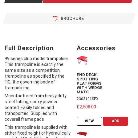
BROCHURE
Full Description
Accessories
99 series club model trampoline.
This trampoline is exactly the
same size as a competition
END DECK
trampoline as specified by the
SPOTTING
FIG, the governing body of
PLATFORMS
trampolining.
WITH WEDGE
MATS
Manufactured from heavy duty
2303101SPX
steel tubing, epoxy powder
£2,508.00
coated. Easily folded and
transported. Supplied with
coverall frame pads
VIEW
ADD
This trampoline is supplied with
either fixed height or hydraulically