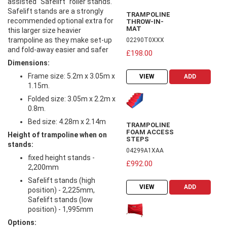
assisted "Safelift" roller stands.
Safelift stands are a strongly
TRAMPOLINE
recommended optional extra for
THROW-IN-
MAT
this larger size heavier
trampoline as they make set-up
02290T0XXX
and fold-away easier and safer
£198.00
Dimensions:
Frame size: 5.2m x 3.05m x
VIEW
ADD
1.15m.
Folded size: 3.05m x 2.2m x
0.8m.
Bed size: 4.28m x 2.14m
TRAMPOLINE
FOAM ACCESS
Height of trampoline when on
STEPS
stands:
04299A1XAA
fixed height stands -
£992.00
2,200mm
Safelift stands (high
VIEW
ADD
position) - 2,225mm,
Safelift stands (low
position) - 1,995mm
Options: