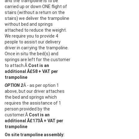
and the trampoline is to be
carried up or down ONE flight of
stairs (without a return on the
stairs) we deliver the trampoline
without bed and springs
attached to reduce the weight.
We require you to provide 4
people to assist our delivery
driver in carrying the trampoline.
Once in situ the bed(s) and
springs are left for the customer
to attach.Â
Cost is an
additional Â£58 + VAT per
trampoline
OPTION 2
Â - as per option 1
above, but our driver attaches
the bed and springs which
requires the assistance of 1
person provided by the
customer.Â
Cost is an
additional Â£173Â + VAT per
trampoline
On site trampoline assembly: