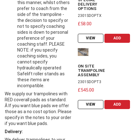
this manner, whilst others
DELIVERY
prefer to coach from the
OPTIONS
side of the trampoline -
2301SDOPTX
the decision to specify or
£58.00
not to specify coaching
sides is down to personal
preference of your
VIEW
ADD
coaching staff. PLEASE
NOTE: if you specify
coaching sides, you
cannot specify
ON SITE
hydraulically operated
TRAMPOLINE
Safelift roller stands as
ASSEMBLY
these items are
2301SDOPT3
incompatible.
£545.00
We supply our trampolines with
RED coverall pads as standard.
VIEW
ADD
Â If you want blue pads we offer
those as a no cost option. Please
specify in the notes to your order
if you want blue pads.
Delivery:
We deliver trampolines to your