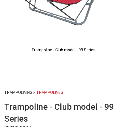
Trampoline - Club model - 99 Series
Skip
to
TRAMPOLINING
>
TRAMPOLINES
the
beginning
Trampoline - Club model - 99
of
the
images
Series
gallery