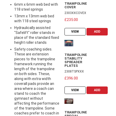
TRAMPOLINE
6mm x 6mm web bed with
COVER
118 steel springs
2303XXCOVEX
13mm x 13mm web bed
£235.00
with 118 steel springs
Hydraulically assisted
VIEW
ADD
"Safelift" roller stands in
place of the standard fixed
height roller stands
Safety coaching sides.
These are extension
TRAMPOLINE
STABILITY
pieces to the trampoline
SPREADER
framework running the
PLATES
length of the trampoline
2308TSPXXX
on both sides. These,
£396.00
along with extra width
coverall pads provide an
area where a coach can
VIEW
ADD
stand to coach the
gymnast without
affecting the performance
of the trampoline. Some
TRAMPOLINE
coaches prefer to coach in
SPECIAL