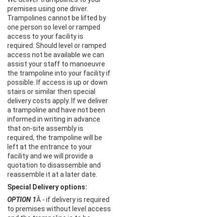
premises using one driver.
Trampolines cannot be lifted by
one person so level or ramped
access to your facility is
required. Should level or ramped
access not be available we can
assist your staff to manoeuvre
the trampoline into your facility if
possible. If access is up or down
stairs or similar then special
delivery costs apply. If we deliver
a trampoline and have not been
informed in writing in advance
that on-site assembly is
required, the trampoline will be
left at the entrance to your
facility and we will provide a
quotation to disassemble and
reassemble it at a later date.
Special Delivery options:
OPTION 1
Â - if delivery is required
to premises without level access