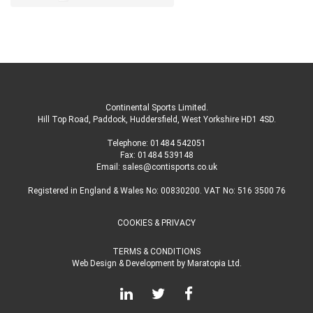
Continental Sports Limited
.
Hill Top Road, Paddock, Huddersfield, West Yorkshire HD1 4SD
.
Telephone:
01484 542051
Fax: 01484 539148
Email:
sales@contisports.co.uk
Registered in England & Wales No: 00830200. VAT No: 516 3500 76
COOKIES & PRIVACY
TERMS & CONDITIONS
Web Design & Development
by
Maratopia Ltd.