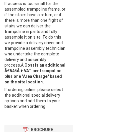
If access is too small for the
assembled trampoline frame, or
if the stairs have a return, or if
there is more than one flight of
stairs we can deliver the
trampoline in parts and fully
assemble it on site. To do this
we provide a delivery driver and
trampoline assembly technician
who undertake the complete
delivery and assembly
process.Â
Cost is an additional
Â£545Â + VAT per trampoline
plus one "Area Charge" based
on the site location.
If ordering online, please select
the additional special delivery
options and add them to your
basket when ordering
BROCHURE