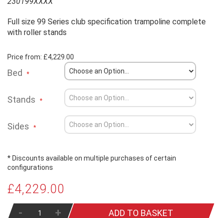
230199XXXX
Full size 99 Series club specification trampoline complete
with roller stands
Price from:
£4,229.00
Bed
Stands
Sides
* Discounts available on multiple purchases of certain
configurations
£4,229.00
-
+
ADD TO BASKET